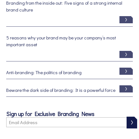
Branding from the inside out: Five signs of a strong internal
brand culture
5 reasons why your brand may be your company’s most
important asset
Anti-branding: The politics of branding
Beware the dark side of branding: It is a powerful force
Sign up for Exclusive Branding News