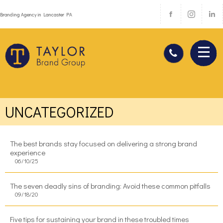
Branding Agency in Lancaster PA
UNCATEGORIZED
The best brands stay focused on delivering a strong brand
experience
06/10/25
The seven deadly sins of branding: Avoid these common pitfalls
09/18/20
Five tips for sustaining your brand in these troubled times