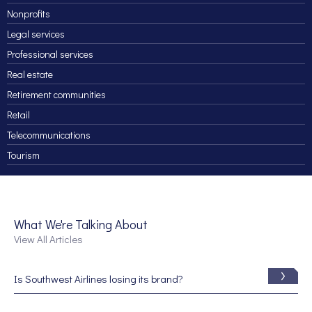
Nonprofits
Legal services
Professional services
Real estate
Retirement communities
Retail
Telecommunications
Tourism
What We're Talking About
View All Articles
Is Southwest Airlines losing its brand?