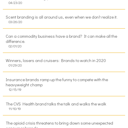
04/23/20
Scent branding is all around us, even when we don’t realize it.
03/26/20
Can a commodity business have a brand? It can make all the
difference.
02/01/20
Winners, losers and cruisers: Brands to watch in 2020
01/29/20
Insurance brands ramp up the funny to compete with the
heavyweight champ
12/15/19
The CVS Health brand talks the talk and walks the walk
11/10/19
The opioid crisis threatens to bring down some unexpected