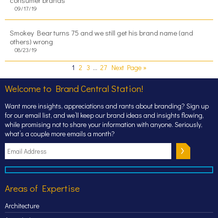
consumer brands
09/17/19
Smokey Bear turns 75 and we still get his brand name (and
others) wrong
08/23/19
1
2
3
…
27
Next Page »
Welcome to Brand Central Station!
Want more insights, appreciations and rants about branding? Sign up
for our email list, and we’ll keep our brand ideas and insights flowing,
while promising not to share your information with anyone. Seriously,
what’s a couple more emails a month?
Areas of Expertise
Architecture