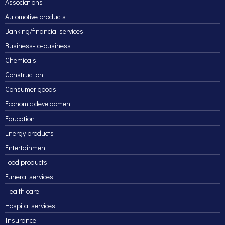
Associations
Automotive products
Banking/financial services
Business-to-business
Chemicals
Construction
Consumer goods
Economic development
Education
Energy products
Entertainment
Food products
Funeral services
Health care
Hospital services
Insurance