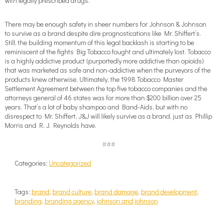
with legally prescribed drugs.
There may be enough safety in sheer numbers for Johnson & Johnson
to survive as a brand despite dire prognostications like Mr. Shiffert’s.
Still, the building momentum of this legal backlash is starting to be
reminiscent of the fights Big Tobacco fought and ultimately lost. Tobacco
is a highly addictive product (purportedly more addictive than opioids)
that was marketed as safe and non-addictive when the purveyors of the
products knew otherwise. Ultimately, the 1998 Tobacco Master
Settlement Agreement between the top five tobacco companies and the
attorneys general of 46 states was for more than $200 billion over 25
years. That’s a lot of baby shampoo and Band-Aids, but with no
disrespect to Mr. Shiffert, J&J will likely survive as a brand, just as Phillip
Morris and R. J. Reynolds have.
###
Categories:
Uncategorized
Tags:
brand
,
brand culture
,
brand damage
,
brand development
,
branding
,
branding agency
,
johnson and johnson