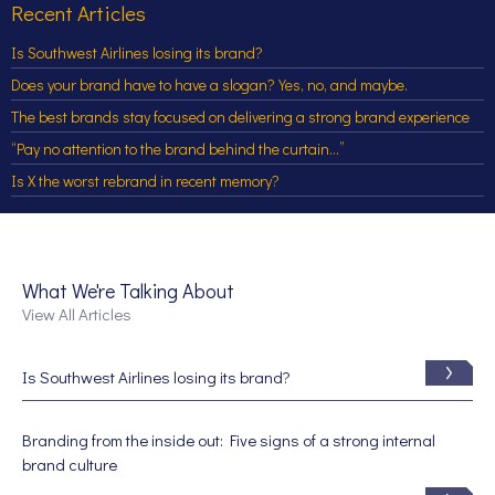
Recent Articles
Is Southwest Airlines losing its brand?
Does your brand have to have a slogan? Yes, no, and maybe.
The best brands stay focused on delivering a strong brand experience
“Pay no attention to the brand behind the curtain…”
Is X the worst rebrand in recent memory?
What We're Talking About
View All Articles
Is Southwest Airlines losing its brand?
Branding from the inside out: Five signs of a strong internal
brand culture