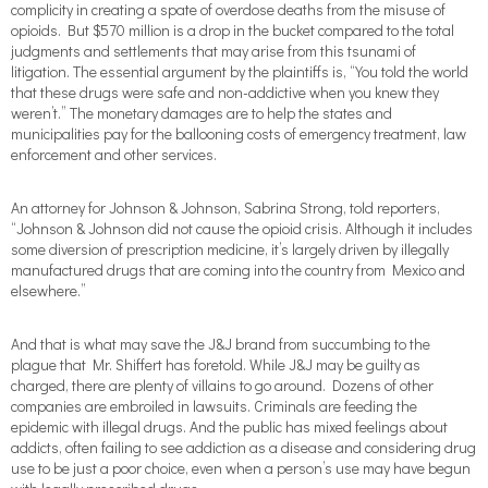
complicity in creating a spate of overdose deaths from the misuse of
opioids. But $570 million is a drop in the bucket compared to the total
judgments and settlements that may arise from this tsunami of
litigation. The essential argument by the plaintiffs is, “You told the world
that these drugs were safe and non-addictive when you knew they
weren’t.” The monetary damages are to help the states and
municipalities pay for the ballooning costs of emergency treatment, law
enforcement and other services.
An attorney for Johnson & Johnson, Sabrina Strong, told reporters,
“Johnson & Johnson did not cause the opioid crisis. Although it includes
some diversion of prescription medicine, it’s largely driven by illegally
manufactured drugs that are coming into the country from Mexico and
elsewhere.”
And that is what may save the J&J brand from succumbing to the
plague that Mr. Shiffert has foretold. While J&J may be guilty as
charged, there are plenty of villains to go around. Dozens of other
companies are embroiled in lawsuits. Criminals are feeding the
epidemic with illegal drugs. And the public has mixed feelings about
addicts, often failing to see addiction as a disease and considering drug
use to be just a poor choice, even when a person’s use may have begun