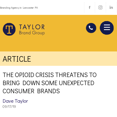
Branding Agency in Lancaster PA
ARTICLE
THE OPIOID CRISIS THREATENS TO
BRING DOWN SOME UNEXPECTED
CONSUMER BRANDS
Dave Taylor
09/17/19