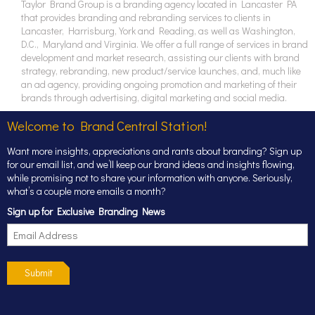
Taylor Brand Group is a branding agency located in Lancaster PA
that provides branding and rebranding services to clients in
Lancaster, Harrisburg, York and Reading, as well as Washington,
D.C., Maryland and Virginia. We offer a full range of services in brand
development and market research, assisting our clients with brand
strategy, rebranding, new product/service launches, and, much like
an ad agency, providing ongoing promotion and marketing of their
brands through advertising, digital marketing and social media.
Welcome to Brand Central Station!
Want more insights, appreciations and rants about branding? Sign up
for our email list, and we’ll keep our brand ideas and insights flowing,
while promising not to share your information with anyone. Seriously,
what’s a couple more emails a month?
Sign up for Exclusive Branding News
Submit