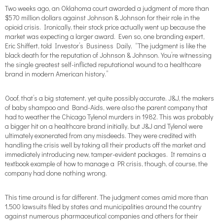
Two weeks ago, an Oklahoma court awarded a judgment of more than
$570 million dollars against Johnson & Johnson for their role in the
opioid crisis. Ironically, their stock price actually went up because the
market was expecting a larger award. Even so, one branding expert,
Eric Shiffert, told Investor’s Business Daily, “The judgment is like the
black death for the reputation of Johnson & Johnson. You’re witnessing
the single greatest self-inflicted reputational wound to a healthcare
brand in modern American history.”
Ooof, that’s a big statement, yet quite possibly accurate. J&J, the makers
of baby shampoo and Band-Aids, were also the parent company that
had to weather the Chicago Tylenol murders in 1982. This was probably
a bigger hit on a healthcare brand initially, but J&J and Tylenol were
ultimately exonerated from any misdeeds. They were credited with
handling the crisis well by taking all their products off the market and
immediately introducing new, tamper-evident packages. It remains a
textbook example of how to manage a PR crisis, though, of course, the
company had done nothing wrong.
This time around is far different. The judgment comes amid more than
1,500 lawsuits filed by states and municipalities around the country
against numerous pharmaceutical companies and others for their