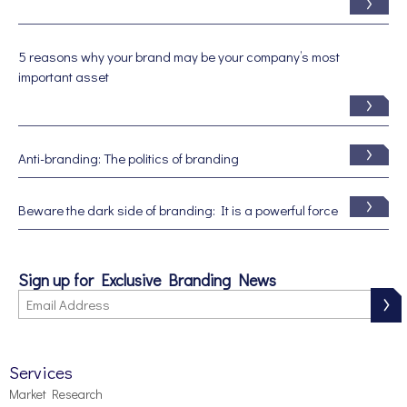
5 reasons why your brand may be your company’s most
important asset
Anti-branding: The politics of branding
Beware the dark side of branding: It is a powerful force
Sign up for Exclusive Branding News
Services
Market Research