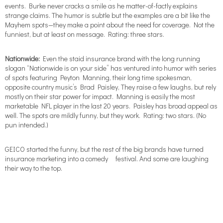
events. Burke never cracks a smile as he matter-of-factly explains
strange claims. The humor is subtle but the examples are a bit like the
Mayhem spots—they make a point about the need for coverage. Not the
funniest, but at least on message. Rating: three stars.
Nationwide:
Even the staid insurance brand with the long running
slogan “Nationwide is on your side” has ventured into humor with series
of spots featuring Peyton Manning, their long time spokesman,
opposite country music’s Brad Paisley, They raise a few laughs, but rely
mostly on their star power for impact. Manning is easily the most
marketable NFL player in the last 20 years. Paisley has broad appeal as
well. The spots are mildly funny, but they work. Rating: two stars. (No
pun intended.)
GEICO started the funny, but the rest of the big brands have turned
insurance marketing into a comedy festival. And some are laughing
their way to the top.