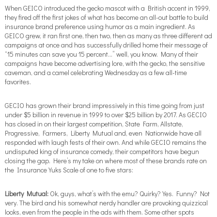
When GEICO introduced the gecko mascot with a British accent in 1999,
they fired off the first jokes of what has become an all-out battle to build
insurance brand preference using humor as a main ingredient. As
GEICO grew, it ran first one, then two, then as many as three different ad
campaigns at once and has successfully drilled home their message of
“15 minutes can save you 15 percent…” well, you know. Many of their
campaigns have become advertising lore, with the gecko, the sensitive
caveman, and a camel celebrating Wednesday as a few all-time
favorites.
GECIO has grown their brand impressively in this time going from just
under $5 billion in revenue in 1999 to over $25 billion by 2017. As GECIO
has closed in on their largest competition, State Farm, Allstate,
Progressive, Farmers, Liberty Mutual and, even Nationwide have all
responded with laugh fests of their own. And while GECIO remains the
undisputed king of insurance comedy, their competitors have begun
closing the gap. Here’s my take on where most of these brands rate on
the Insurance Yuks Scale of one to five stars:
Liberty Mutual:
Ok, guys, what’s with the emu? Quirky? Yes. Funny? Not
very. The bird and his somewhat nerdy handler are provoking quizzical
looks, even from the people in the ads with them. Some other spots