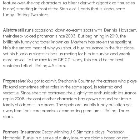
feature over-the-top characters
(a biker rider with gigantic calf muscles
is one) standing in front of the Statue of Liberty that is kinda, sorta
funny. Rating: Two stars.
Allstate
still runs occasional down-to-earth spots with Dennis Haysbert,
their deep- voiced pitchman since 2003. But beginning in 2010, the
brilliantly funny character known as Mayhem has stolen the spotlight.
He’s the embodiment of why you should buy insurance in the first place,
yet his hilarious slapstick has us rooting for him to survive and wreak
more havoc. In the race to be GEICO funny, this could be the best
sustained effort. Rating 4.5 stars.
Progressive:
You got to admit, Stephanie Courtney, the actress who plays
Flo (and sometimes other roles in the same spot), is talented and
versatile. Since she first portrayed the slightly too enthusiastic insurance
rep in 2008, the cast of other characters has grown around her into a
family of oddballs in aprons. The spots are usually funny but often get
away from their core promise of comparing premiums. Rating; Three
stars.
Farmers Insurance:
Oscar winning J.K. Simmons plays Professor
Nathaniel Burke in a series of quirky insurance claims based on real