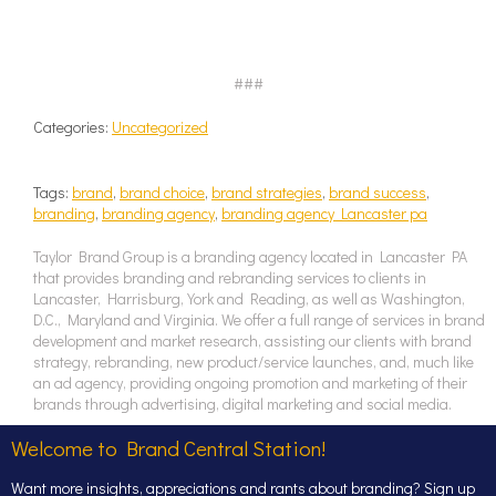
###
Categories:
Uncategorized
Tags:
brand
,
brand choice
,
brand strategies
,
brand success
,
branding
,
branding agency
,
branding agency Lancaster pa
Taylor Brand Group is a branding agency located in Lancaster PA
that provides branding and rebranding services to clients in
Lancaster, Harrisburg, York and Reading, as well as Washington,
D.C., Maryland and Virginia. We offer a full range of services in brand
development and market research, assisting our clients with brand
strategy, rebranding, new product/service launches, and, much like
an ad agency, providing ongoing promotion and marketing of their
brands through advertising, digital marketing and social media.
Welcome to Brand Central Station!
Want more insights, appreciations and rants about branding? Sign up