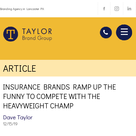
Branding Agency in Lancaster PA
ARTICLE
INSURANCE BRANDS RAMP UP THE
FUNNY TO COMPETE WITH THE
HEAVYWEIGHT CHAMP
Dave Taylor
12/15/19