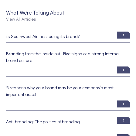
What We're Talking About
View All Articles
Is Southwest Airlines losing its brand?
Branding from the inside out: Five signs of a strong internal
brand culture
5 reasons why your brand may be your company’s most
important asset
Anti-branding: The politics of branding