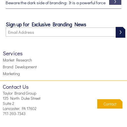
Beware the dark side of branding: It is a powerful force
Sign up for Exclusive Branding News
Services
Market Research
Brand Development
Marketing
Contact Us
Taylor Brand Group
135 North Duke Street
Suite 2
Contact
Lancaster, PA 17602
717-393-7343