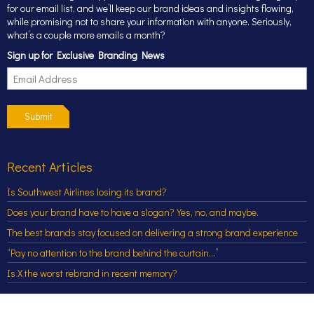
for our email list, and we’ll keep our brand ideas and insights flowing,
while promising not to share your information with anyone. Seriously,
what’s a couple more emails a month?
Sign up for Exclusive Branding News
Submit
Recent Articles
Is Southwest Airlines losing its brand?
Does your brand have to have a slogan? Yes, no, and maybe.
The best brands stay focused on delivering a strong brand experience
“Pay no attention to the brand behind the curtain…”
Is X the worst rebrand in recent memory?