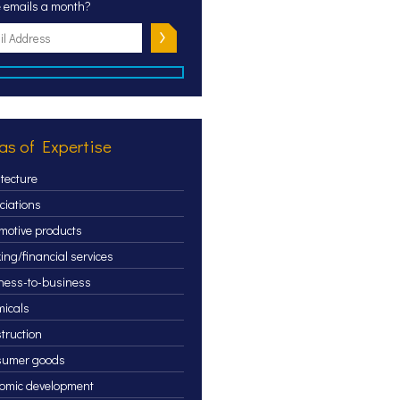
 emails a month?
as of Expertise
itecture
ciations
motive products
ing/financial services
ness-to-business
icals
truction
sumer goods
omic development