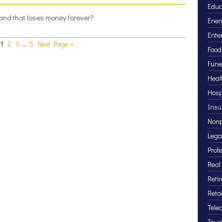
Educ
 brand that loses money forever?
Ener
Ente
1
2
3
…
5
Next Page »
Food
Fune
Heal
Hosp
Insu
Nonp
Lega
Prof
Real
Reti
Retai
Tele
Tour