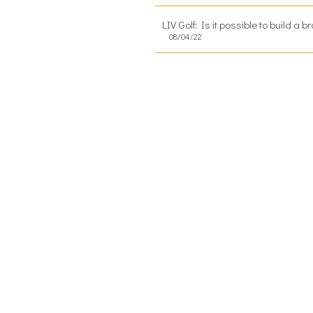
LIV Golf: Is it possible to build a
08/04/22