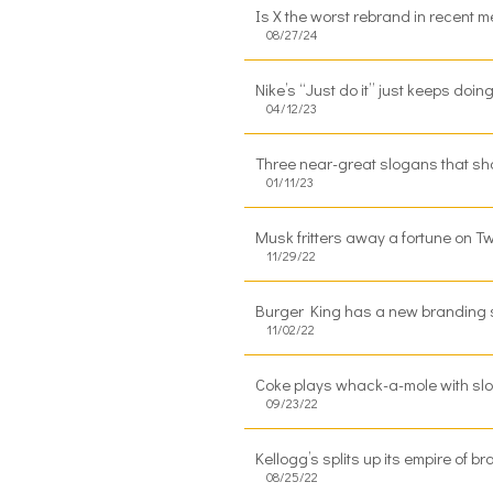
Is X the worst rebrand in recent 
08/27/24
Nike’s “Just do it” just keeps doin
04/12/23
Three near-great slogans that sh
01/11/23
Musk fritters away a fortune on T
11/29/22
Burger King has a new branding s
11/02/22
Coke plays whack-a-mole with slog
09/23/22
Kellogg’s splits up its empire of 
08/25/22