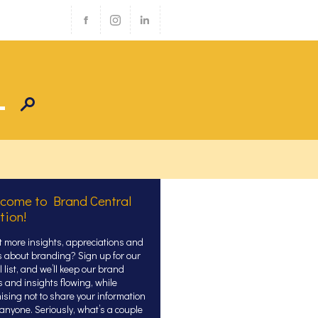
come to Brand Central
tion!
 more insights, appreciations and
s about branding? Sign up for our
 list, and we’ll keep our brand
s and insights flowing, while
ising not to share your information
 anyone. Seriously, what’s a couple