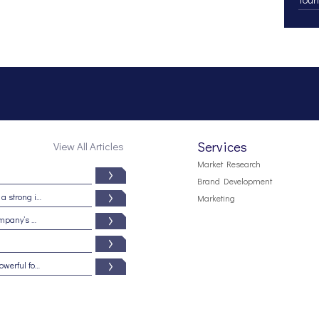
Services
View All Articles
Market Research
Brand Development
Branding from the inside out: Five signs of a strong internal brand culture
Marketing
5 reasons why your brand may be your company’s most important asset
Beware the dark side of branding: It is a powerful force