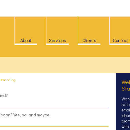
About
Services
Clients
Contact
>
Branding
Wel
Sta
rand?
Want
rant
email
logan? Yes, no, and maybe.
idea
prom
with