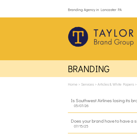
Branding Agency in Lancaster PA
BRANDING
Home
>
Services
>
Articles & White Papers
Is Southwest Airlines losing its b
05/07/26
Does your brand have to have a s
07/15/25