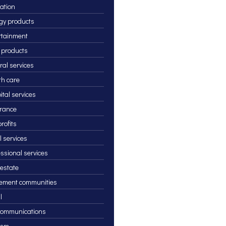
ation
gy products
rtainment
 products
ral services
th care
ital services
rance
rofits
l services
essional services
 estate
rement communities
l
communications
ism