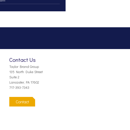
Contact Us
Taylor Brand Group
135 North Duke Street
Suite 2
Lancaster, PA 17602
717-393-7343
Contact