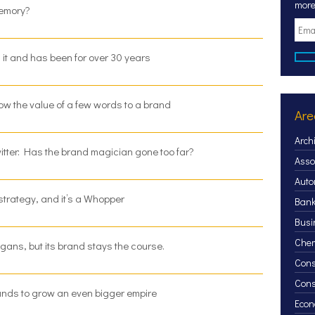
more
memory?
g it and has been for over 30 years
ow the value of a few words to a brand
Are
Arch
witter: Has the brand magician gone too far?
Asso
Auto
trategy, and it’s a Whopper
Bank
Busi
Chem
ans, but its brand stays the course.
Cons
Con
brands to grow an even bigger empire
Econ