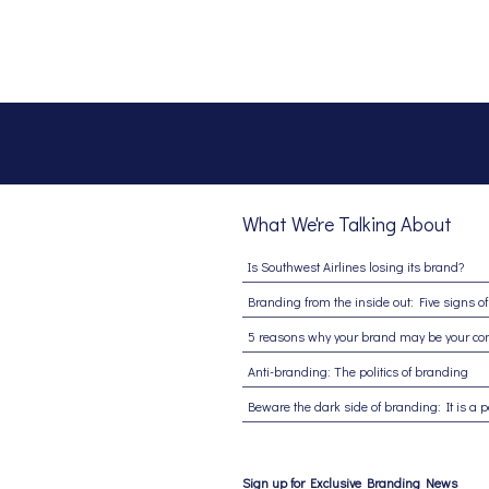
What We're Talking About
Is Southwest Airlines losing its brand?
Anti-branding: The politics of branding
Sign up for Exclusive Branding News