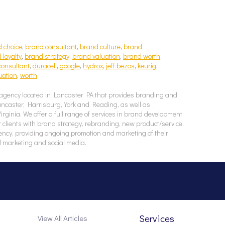
 choice
,
brand consultant
,
brand culture
,
brand
 loyalty
,
brand strategy
,
brand valuation
,
brand worth
,
consultant
,
duracell
,
google
,
hydrox
,
jeff bezos
,
keurig
,
uation
,
worth
agency located in Lancaster PA that provides branding and
Lancaster, Harrisburg, York and Reading, as well as
ginia. We offer a full range of services in brand development
 clients with brand strategy, rebranding, new product/service
ency, providing ongoing promotion and marketing of their
l marketing and social media.
Services
View All Articles