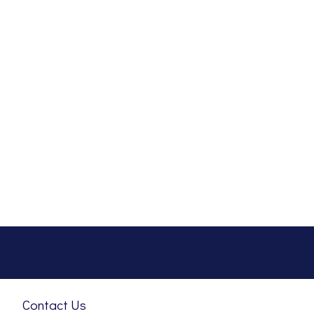
Contact Us