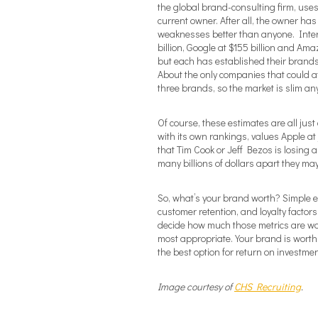
the global brand-consulting firm, uses. 
current owner. After all, the owner ha
weaknesses better than anyone. Interb
billion, Google at $155 billion and Ama
but each has established their brands a
About the only companies that could af
three brands, so the market is slim a
Of course, these estimates are all j
with its own rankings, values Apple at
that Tim Cook or Jeff Bezos is losing 
many billions of dollars apart they may
So, what’s your brand worth? Simple el
customer retention, and loyalty factors 
decide how much those metrics are wo
most appropriate. Your brand is worth
the best option for return on investmen
Image courtesy of
CHS Recruiting
.