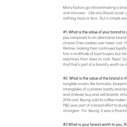
Many factors go into estimating a bran
and minuses. Like any illiquid asset, 
nothing more or less. But a simple way 
#1. What is the value of your brand to
pay compared to an alternative brand 
choose Oreo cookies over lower cost H
lifetime, making their continued loyalt
has a multitude of loyal buyers but al
machines than does its rival Pepsi. S
And that’s part of a brand’s worth as w
#2. What is the value of the brand in 
tangible assets like formulas, bluepr
intangibles of customer loyalty and 
and Unilever buy and sell brands virtua
2014 and Keurig sold its coffee maker a
P&G was part of a broad effort to du
strongest. For Keurig, it was a financi
#3 What is your brand worth to you, t