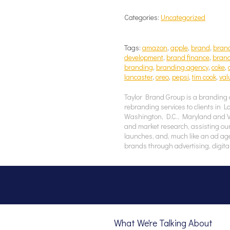
Categories:
Uncategorized
Tags:
amazon
,
apple
,
brand
,
brand
development
,
brand finance
,
brand
branding
,
branding agency
,
coke
,
lancaster
,
oreo
,
pepsi
,
tim cook
,
val
Taylor Brand Group is a branding 
rebranding services to clients in 
Washington, D.C., Maryland and Vir
and market research, assisting our
launches, and, much like an ad ag
brands through advertising, digita
What We're Talking About