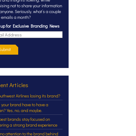
ising not to share your information
 anyone. Seriously, what’s a couple
 emails a month?
 up for Exclusive Branding News
Submit
ent Articles
outhwest Airlines losing its brand?
 your brand have to have a
an? Yes, no, and maybe.
best brands stay focused on
vering a strong brand experience
 no attention to the brand behind