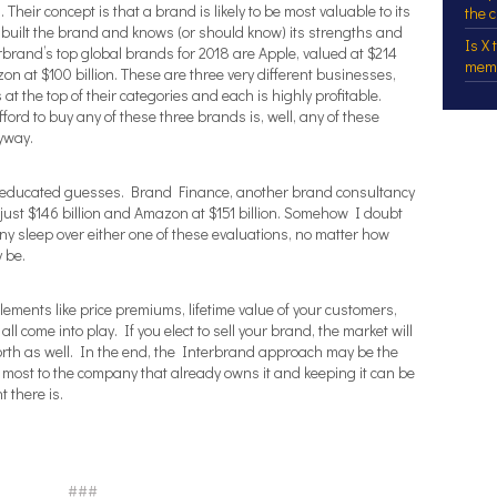
Their concept is that a brand is likely to be most valuable to its
the 
s built the brand and knows (or should know) its strengths and
Is X
rand’s top global brands for 2018 are Apple, valued at $214
mem
zon at $100 billion. These are three very different businesses,
t the top of their categories and each is highly profitable.
ford to buy any of these three brands is, well, any of these
nyway.
ust educated guesses. Brand Finance, another brand consultancy
 just $146 billion and Amazon at $151 billion. Somehow I doubt
any sleep over either one of these evaluations, no matter how
 be.
ements like price premiums, lifetime value of your customers,
all come into play. If you elect to sell your brand, the market will
rth as well. In the end, the Interbrand approach may be the
 most to the company that already owns it and keeping it can be
t there is.
###