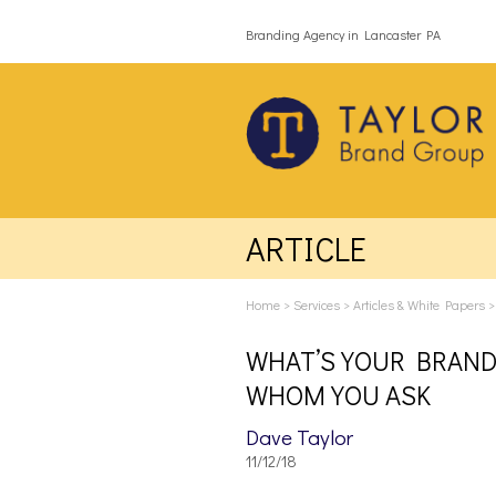
Branding Agency in Lancaster PA
ARTICLE
Home
>
Services
>
Articles & White Papers
WHAT’S YOUR BRAND
WHOM YOU ASK
Dave Taylor
11/12/18