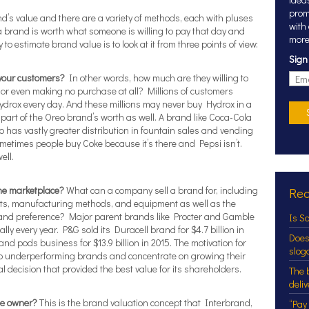
prom
d’s value and there are a variety of methods, each with pluses
with
a brand is worth what someone is willing to pay that day and
more
to estimate brand value is to look at it from three points of view:
Sign
 your customers?
In other words, how much are they willing to
or even making no purchase at all? Millions of customers
ydrox every day. And these millions may never buy Hydrox in a
y part of the Oreo brand’s worth as well. A brand like Coca-Cola
so has vastly greater distribution in fountain sales and vending
ometimes people buy Coke because it’s there and Pepsi isn’t.
ell.
the marketplace?
What can a company sell a brand for, including
Rec
ints, manufacturing methods, and equipment as well as the
brand preference? Major parent brands like Procter and Gamble
Is S
lly every year. P&G sold its Duracell brand for $4.7 billion in
Does
nd pods business for $13.9 billion in 2015. The motivation for
slog
mp underperforming brands and concentrate on growing their
al decision that provided the best value for its shareholders.
The 
deli
he owner?
This is the brand valuation concept that Interbrand,
“Pay