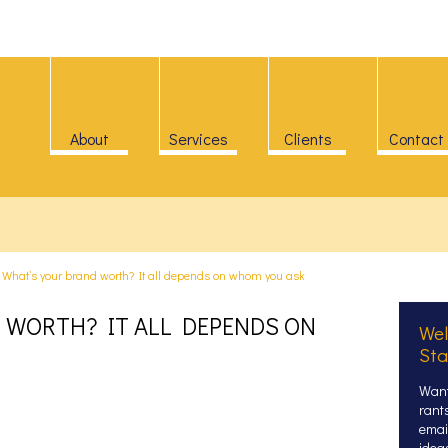
About
Services
Clients
Contact
>
What’s your brand worth? It all depends on whom you ask
 WORTH? IT ALL DEPENDS ON
Wel
Sta
Want
rant
email
idea