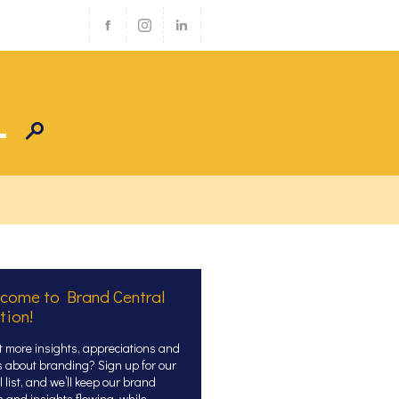
come to Brand Central
tion!
 more insights, appreciations and
s about branding? Sign up for our
 list, and we’ll keep our brand
s and insights flowing, while