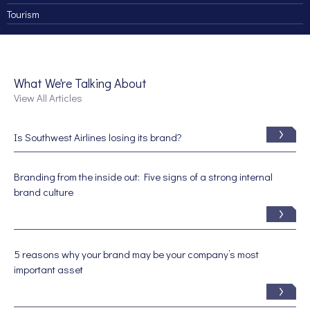
Tourism
What We're Talking About
View All Articles
Is Southwest Airlines losing its brand?
Branding from the inside out: Five signs of a strong internal
brand culture
5 reasons why your brand may be your company’s most
important asset