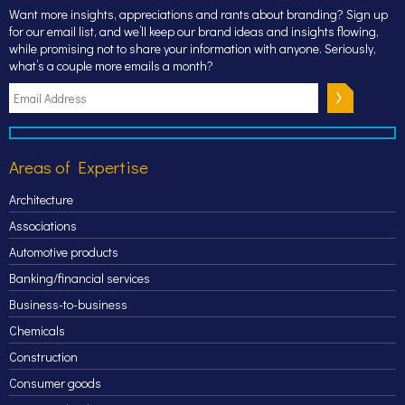
Want more insights, appreciations and rants about branding? Sign up
for our email list, and we’ll keep our brand ideas and insights flowing,
while promising not to share your information with anyone. Seriously,
what’s a couple more emails a month?
Areas of Expertise
Architecture
Associations
Automotive products
Banking/financial services
Business-to-business
Chemicals
Construction
Consumer goods