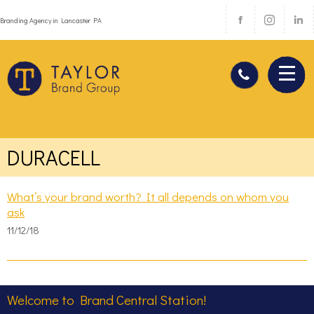
Branding Agency in Lancaster PA
DURACELL
What’s your brand worth? It all depends on whom you
ask
11/12/18
Welcome to Brand Central Station!