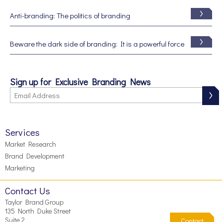
Anti-branding: The politics of branding
Beware the dark side of branding: It is a powerful force
Sign up for Exclusive Branding News
Services
Market Research
Brand Development
Marketing
Contact Us
Taylor Brand Group
135 North Duke Street
Suite 2
Contact