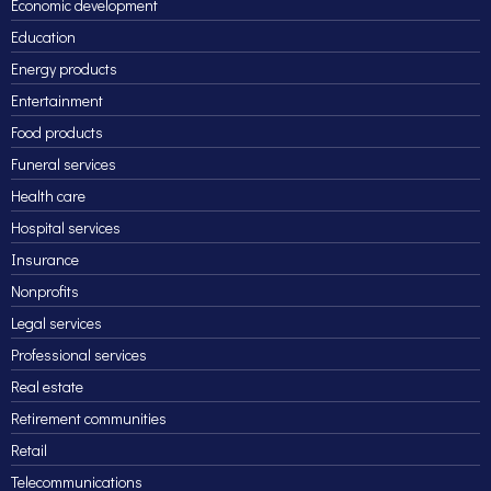
Economic development
Education
Energy products
Entertainment
Food products
Funeral services
Health care
Hospital services
Insurance
Nonprofits
Legal services
Professional services
Real estate
Retirement communities
Retail
Telecommunications