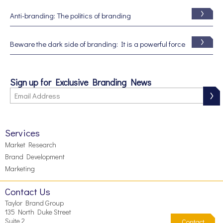
Anti-branding: The politics of branding
Beware the dark side of branding: It is a powerful force
Sign up for Exclusive Branding News
Services
Market Research
Brand Development
Marketing
Contact Us
Taylor Brand Group
135 North Duke Street
Suite 2
Contact