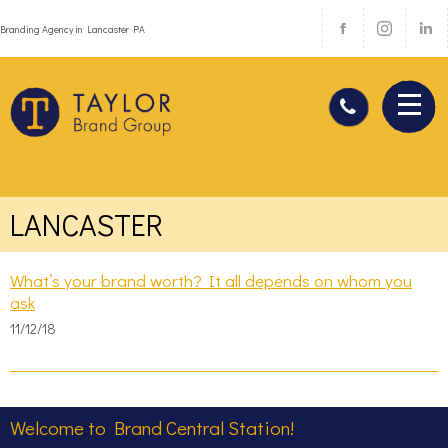
Branding Agency in Lancaster PA
LANCASTER
What’s your brand worth? It all depends on whom you
ask
11/12/18
Welcome to Brand Central Station!