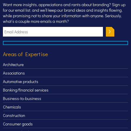
Want more insights, appreciations and rants about branding? Sign up
for our email list, and we’ll keep our brand ideas and insights flowing,
while promising not to share your information with anyone. Seriously,
what’s a couple more emails a month?
Areas of Expertise
Architecture
Associations
Automotive products
Banking/financial services
Business-to-business
Chemicals
Construction
Consumer goods