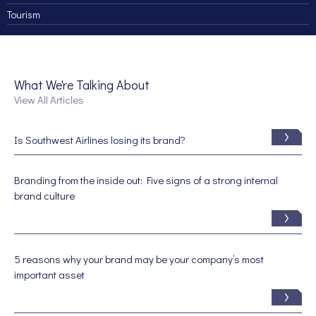
Tourism
What We're Talking About
View All Articles
Is Southwest Airlines losing its brand?
Branding from the inside out: Five signs of a strong internal
brand culture
5 reasons why your brand may be your company’s most
important asset