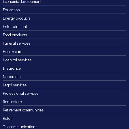
Economic development
Education
Energy products
Entertainment
Food products
Funeral services
Health care
Hospital services
Insurance
Nonprofits
Legal services
Professional services
Real estate
Retirement communities
Retail
Telecommunications