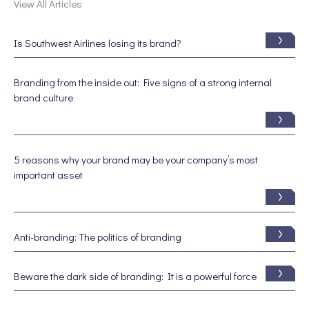
View All Articles
Is Southwest Airlines losing its brand?
Branding from the inside out: Five signs of a strong internal
brand culture
5 reasons why your brand may be your company’s most
important asset
Anti-branding: The politics of branding
Beware the dark side of branding: It is a powerful force