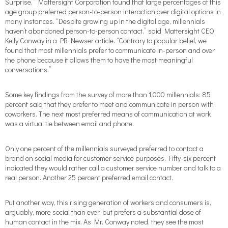
Surprise,” Mattersight Corporation found that large percentages of this
age group preferred person-to-person interaction over digital options in
many instances. “Despite growing up in the digital age, millennials
haven’t abandoned person-to-person contact,” said Mattersight CEO
Kelly Conway in a PR Newser article. “Contrary to popular belief, we
found that most millennials prefer to communicate in-person and over
the phone because it allows them to have the most meaningful
conversations.”
Some key findings from the survey of more than 1,000 millennials: 85
percent said that they prefer to meet and communicate in person with
coworkers. The next most preferred means of communication at work
was a virtual tie between email and phone.
Only one percent of the millennials surveyed preferred to contact a
brand on social media for customer service purposes. Fifty-six percent
indicated they would rather call a customer service number and talk to a
real person. Another 25 percent preferred email contact.
Put another way, this rising generation of workers and consumers is,
arguably, more social than ever, but prefers a substantial dose of
human contact in the mix. As Mr. Conway noted, they see the most