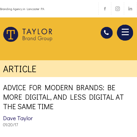
Branding Agency in Lancaster PA
ARTICLE
ADVICE FOR MODERN BRANDS: BE
MORE DIGITAL, AND LESS DIGITAL AT
THE SAME TIME
Dave Taylor
01/20/17