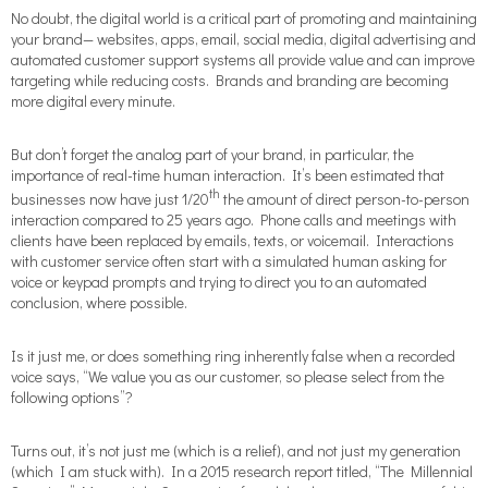
No doubt, the digital world is a critical part of promoting and maintaining
your brand— websites, apps, email, social media, digital advertising and
automated customer support systems all provide value and can improve
targeting while reducing costs. Brands and branding are becoming
more digital every minute.
But don’t forget the analog part of your brand, in particular, the
importance of real-time human interaction. It’s been estimated that
th
businesses now have just 1/20
the amount of direct person-to-person
interaction compared to 25 years ago. Phone calls and meetings with
clients have been replaced by emails, texts, or voicemail. Interactions
with customer service often start with a simulated human asking for
voice or keypad prompts and trying to direct you to an automated
conclusion, where possible.
Is it just me, or does something ring inherently false when a recorded
voice says, “We value you as our customer, so please select from the
following options”?
Turns out, it’s not just me (which is a relief), and not just my generation
(which I am stuck with). In a 2015 research report titled, “The Millennial