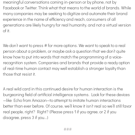
meaningful conversations coming in-person or by phone, not by
Facebook or Twitter. Think what that means to the world of brands. While
many companies may be seeking to digitize and automate their brand
experience in the name of efficiency and reach, consumers of all
generations are likely hungry for real humanity, and not a virtual version
of it.
We don’t want to press # for more options. We want to speak to a real
person about a problem, or maybe ask a question that we don’t quite
know how to put into words that match the programming of a voice-
recognition system. Companies and brands that provide a ready option
of real-time human contact may well establish a stronger loyalty than
those that resist it.
A real wild card in this continued desire for human interaction is the
burgeoning field of artificial intelligence systems. Look for these devices
—like Echo from Amazon—to attempt to imitate human interactions
better than ever before. Of course, we’ll know it isn’t real so we’ll still favor
real people, right? Right? (Please press 1 if you agree, or 2 if you
disagree, press 3 if you…)
###