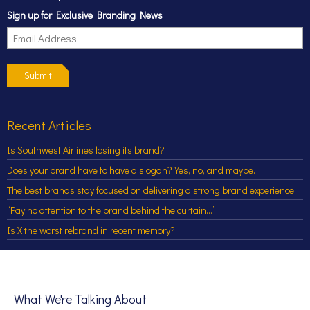
Sign up for Exclusive Branding News
Submit
Recent Articles
Is Southwest Airlines losing its brand?
Does your brand have to have a slogan? Yes, no, and maybe.
The best brands stay focused on delivering a strong brand experience
“Pay no attention to the brand behind the curtain…”
Is X the worst rebrand in recent memory?
What We're Talking About