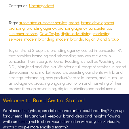
Categories:
Uncategorized
Tags:
automated customer service
,
brand
,
brand development
,
branding
,
branding agency
,
branding agency Lancaster pa
,
customer service
,
Dave Taylor
,
digital advertising
,
marketing
services
,
modern branding
,
modern brands
,
Taylor Brand Group
Taylor Brand Group is a branding agency located in Lancaster PA
that provides branding and rebranding services to clients in
Lancaster, Harrisburg, York and Reading, as well as Washington,
D.C., Maryland and Virginia. We offer a full range of services in brand
development and market research, assisting our clients with brand
strategy, rebranding, new product/service launches, and, much like
an ad agency, providing ongoing promotion and marketing of their
brands through advertising, digital marketing and social media.
Welcome to Brand Central Station!
Want more insights, appreciations and rants about branding? Sign up
for our email list, and we’ll keep our brand ideas and insights flowing,
while promising not to share your information with anyone. Seriously,
what’s a couple more emails a month?