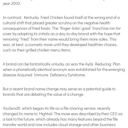
year 2000.
In contrast, Kentucky Fried Chicken found itself at the wrong end of a
cultural shift that placed greater scrutiny on the negative health
consequences of fried foods. The “finger-lickin’ good” franchise ran for
cover by adopting its initials as a day-to-day brand with the hope that
removing “fried” from their name would bring them more sales. This
was, at best, a cosmetic move until they developed healthier choices,
such as their grilled chicken menu items.
A brand can be fantastically unlucky, as was the Ayds Reducing Plan
when a phonetically identical acronym was established for the emerging
disease Acquired Immune Deficiency Syndrome.
But a recent brand name change may serve as a potential guide to
brands that are debating the value of a change.
YouSendIt, which began its life as a file sharing service, recently
changed its name to Hightail. The move was described by their CEO as
a look to the future, which already has many features beyond the file
transfer world and now includes cloud storage and other business