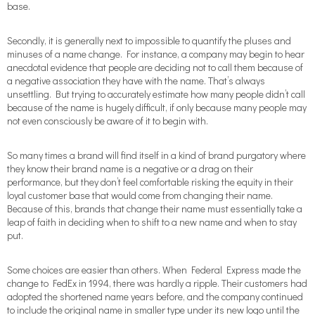
base.
Secondly, it is generally next to impossible to quantify the pluses and
minuses of a name change. For instance, a company may begin to hear
anecdotal evidence that people are deciding not to call them because of
a negative association they have with the name. That’s always
unsettling. But trying to accurately estimate how many people didn’t call
because of the name is hugely difficult, if only because many people may
not even consciously be aware of it to begin with.
So many times a brand will find itself in a kind of brand purgatory where
they know their brand name is a negative or a drag on their
performance, but they don’t feel comfortable risking the equity in their
loyal customer base that would come from changing their name.
Because of this, brands that change their name must essentially take a
leap of faith in deciding when to shift to a new name and when to stay
put.
Some choices are easier than others. When Federal Express made the
change to FedEx in 1994, there was hardly a ripple. Their customers had
adopted the shortened name years before, and the company continued
to include the original name in smaller type under its new logo until the