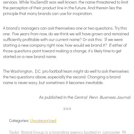
services. While YouSendIt was well known, the name threatened to limit
the perception of their product line in the future. And therein lies the
principle that many brands can use for inspiration.
A brand’s managers can ask themselves one or two questions. Try this
one: Five years from now, do we think we will have grown and remained
sufficiently profitable with our current name? Or ask this: If we were
starting a new company right now, how would we brand it? If either of
those questions point toward making a change, it’s likely time to get
started on a new brand name.
The Washington, D.C. pro football team might do well to ask themselves
the two questions above, especially the second. Changing a brand
name is never easy, but sometimes it becomes inevitable.
As published in the
Central Penn Business Journal
.
###
Categories:
Uncategorized
Taylor Brand Group is a branding agency located in Lancaster PA