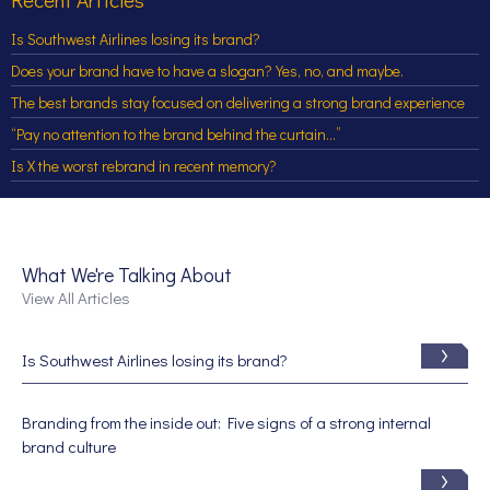
Is Southwest Airlines losing its brand?
Does your brand have to have a slogan? Yes, no, and maybe.
The best brands stay focused on delivering a strong brand experience
“Pay no attention to the brand behind the curtain…”
Is X the worst rebrand in recent memory?
What We're Talking About
View All Articles
Is Southwest Airlines losing its brand?
Branding from the inside out: Five signs of a strong internal
brand culture