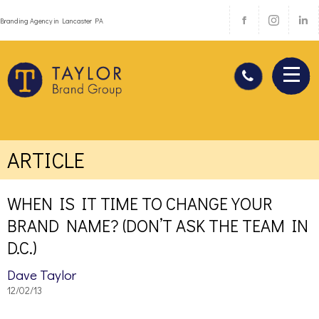
Branding Agency in Lancaster PA
ARTICLE
WHEN IS IT TIME TO CHANGE YOUR
BRAND NAME? (DON’T ASK THE TEAM IN
D.C.)
Dave Taylor
12/02/13