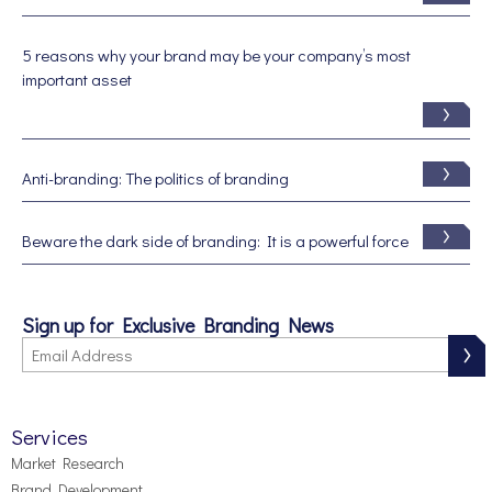
5 reasons why your brand may be your company’s most
important asset
Anti-branding: The politics of branding
Beware the dark side of branding: It is a powerful force
Sign up for Exclusive Branding News
Services
Market Research
Brand Development