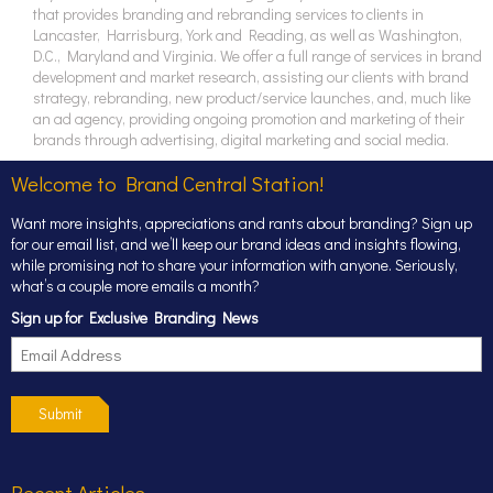
that provides branding and rebranding services to clients in
Lancaster, Harrisburg, York and Reading, as well as Washington,
D.C., Maryland and Virginia. We offer a full range of services in brand
development and market research, assisting our clients with brand
strategy, rebranding, new product/service launches, and, much like
an ad agency, providing ongoing promotion and marketing of their
brands through advertising, digital marketing and social media.
Welcome to Brand Central Station!
Want more insights, appreciations and rants about branding? Sign up
for our email list, and we’ll keep our brand ideas and insights flowing,
while promising not to share your information with anyone. Seriously,
what’s a couple more emails a month?
Sign up for Exclusive Branding News
Submit
Recent Articles