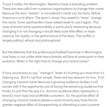
To put it mildly, the Washington Redskins have a branding problem.
There are new calls from numerous organizations to change their name
because the term “redskin” is considered a racial slur by many Native
Americans and others. The team’s owner has vowed to “never” change
the name. Some sportswriters have vowed never to use it again. This
case of brand name questionability is particularly interesting because
changing it or not changing it would likely have little effect on team
revenue, fan loyalty, or the performance of the team. The conflict is
largely political, ethical and philosophical.
But the dilemma that the professional football franchise in Washington
now faces is not unlike what many brands will face at some point in their
evolution: When is the right time to change your brand name?
It may sound easy to say, “change it” when it’s hurting you more than it’s
helping you. But it’s not that simple. There are two reasons for this. First,
changing a brand name because a growing audience dislikes it still
carries with it the opportunity cost of losing the remaining audience that
thinks it’s just fine the way it is. And this audience often represents a
brand’s most loyal and profitable customers. So, the positive effect of
changing a brand name to please a vocal minority may have the far
greater negative effect of disappointing or alienating a core customer