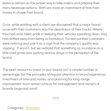
doors to retrain on the proper way to take orders and prepare their
many beverage options. Both are more an investment of time than
money to shape their brand.
Once, while working with a client, we discovered that a major brand
issue with their customers was the cleanliness of their trucks. Where
they had once taken pride in keeping their vehicles sparkling clean, they
had drifted away from being so fastidious. Turned out their customers
were noticing and saw it as a sign that the company’s quality was
slipping. It wasn’t, but we realized that something as mundane as a
little road grime was putting serious dings in the perception of the
brand.
The exact amount to invest in your brand isn’t a simple number or
percentage, but the principles of regular attention to brand experience,
investment of time and money, and planning for long-range
improvement must remain a focus for management and owners of
brands large and small.
###
Categories:
Branding