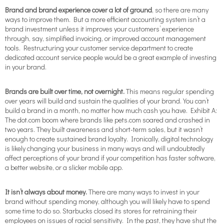
Brand and brand experience
cover a lot of ground
, so there are many
ways to improve them. But a more efficient accounting system isn’t a
brand investment unless it improves your customers’ experience
through, say, simplified invoicing, or improved account management
tools. Restructuring your customer service department to create
dedicated account service people would be a great example of investing
in your brand.
Brands are built over time, not overnight.
This means regular spending
over years will build and sustain the qualities of your brand. You can’t
build a brand in a month, no matter how much cash you have. Exhibit A:
The dot.com boom where brands like pets.com soared and crashed in
two years. They built awareness and short-term sales, but it wasn’t
enough to create sustained brand loyalty. Ironically, digital technology
is likely changing your business in many ways and will undoubtedly
affect perceptions of your brand if your competition has faster software,
a better website, or a slicker mobile app.
It isn’t always about money.
There are many ways to invest in your
brand without spending money, although you will likely have to spend
some time to do so. Starbucks closed its stores for retraining their
employees on issues of racial sensitivity. In the past, they have shut the