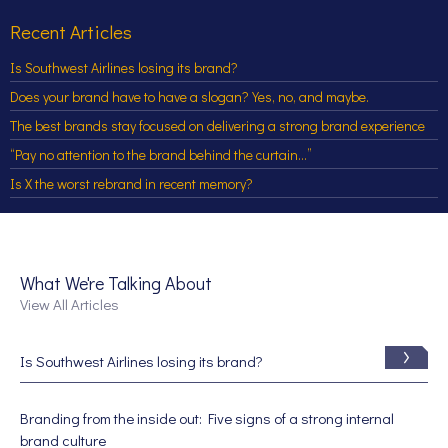
Recent Articles
Is Southwest Airlines losing its brand?
Does your brand have to have a slogan? Yes, no, and maybe.
The best brands stay focused on delivering a strong brand experience
“Pay no attention to the brand behind the curtain…”
Is X the worst rebrand in recent memory?
What We're Talking About
View All Articles
Is Southwest Airlines losing its brand?
Branding from the inside out: Five signs of a strong internal
brand culture