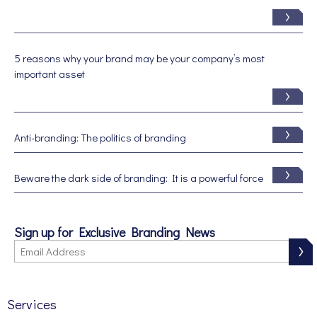
5 reasons why your brand may be your company’s most
important asset
Anti-branding: The politics of branding
Beware the dark side of branding: It is a powerful force
Sign up for Exclusive Branding News
Services