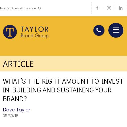
Branding Agency in Lancaster PA
ARTICLE
WHAT’S THE RIGHT AMOUNT TO INVEST
IN BUILDING AND SUSTAINING YOUR
BRAND?
Dave Taylor
05/30/18