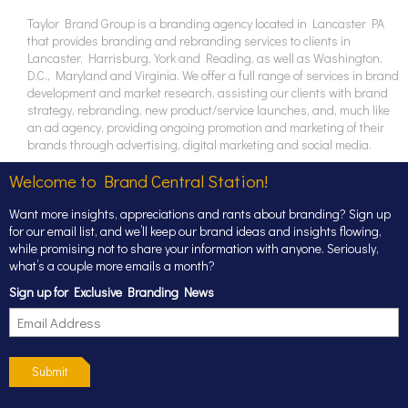
Taylor Brand Group is a branding agency located in Lancaster PA
that provides branding and rebranding services to clients in
Lancaster, Harrisburg, York and Reading, as well as Washington,
D.C., Maryland and Virginia. We offer a full range of services in brand
development and market research, assisting our clients with brand
strategy, rebranding, new product/service launches, and, much like
an ad agency, providing ongoing promotion and marketing of their
brands through advertising, digital marketing and social media.
Welcome to Brand Central Station!
Want more insights, appreciations and rants about branding? Sign up
for our email list, and we’ll keep our brand ideas and insights flowing,
while promising not to share your information with anyone. Seriously,
what’s a couple more emails a month?
Sign up for Exclusive Branding News
Submit