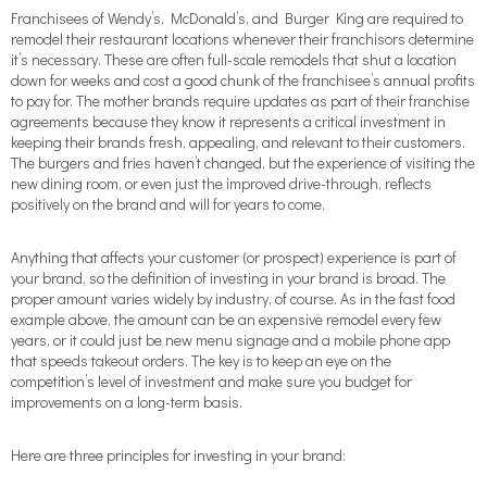
Franchisees of Wendy’s, McDonald’s, and Burger King are required to
remodel their restaurant locations whenever their franchisors determine
it’s necessary. These are often full-scale remodels that shut a location
down for weeks and cost a good chunk of the franchisee’s annual profits
to pay for. The mother brands require updates as part of their franchise
agreements because they know it represents a critical investment in
keeping their brands fresh, appealing, and relevant to their customers.
The burgers and fries haven’t changed, but the experience of visiting the
new dining room, or even just the improved drive-through, reflects
positively on the brand and will for years to come.
Anything that affects your customer (or prospect) experience is part of
your brand, so the definition of investing in your brand is broad. The
proper amount varies widely by industry, of course. As in the fast food
example above, the amount can be an expensive remodel every few
years, or it could just be new menu signage and a mobile phone app
that speeds takeout orders. The key is to keep an eye on the
competition’s level of investment and make sure you budget for
improvements on a long-term basis.
Here are three principles for investing in your brand: