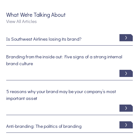
What We're Talking About
View All Articles
Is Southwest Airlines losing its brand?
Branding from the inside out: Five signs of a strong internal
brand culture
5 reasons why your brand may be your company’s most
important asset
Anti-branding: The politics of branding