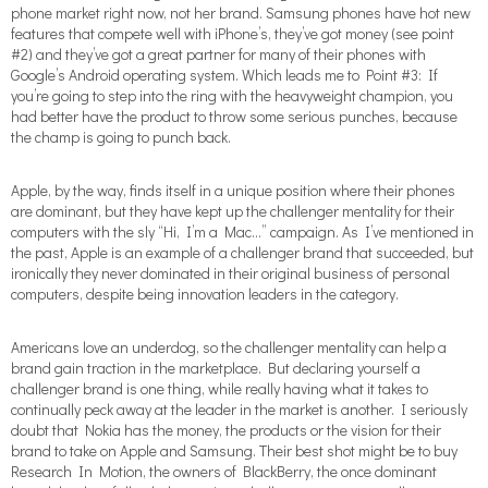
phone market right now, not her brand. Samsung phones have hot new
features that compete well with iPhone’s, they’ve got money (see point
#2) and they’ve got a great partner for many of their phones with
Google’s Android operating system. Which leads me to Point #3: If
you’re going to step into the ring with the heavyweight champion, you
had better have the product to throw some serious punches, because
the champ is going to punch back.
Apple, by the way, finds itself in a unique position where their phones
are dominant, but they have kept up the challenger mentality for their
computers with the sly “Hi, I’m a Mac…” campaign. As I’ve mentioned in
the past, Apple is an example of a challenger brand that succeeded, but
ironically they never dominated in their original business of personal
computers, despite being innovation leaders in the category.
Americans love an underdog, so the challenger mentality can help a
brand gain traction in the marketplace. But declaring yourself a
challenger brand is one thing, while really having what it takes to
continually peck away at the leader in the market is another. I seriously
doubt that Nokia has the money, the products or the vision for their
brand to take on Apple and Samsung. Their best shot might be to buy
Research In Motion, the owners of BlackBerry, the once dominant