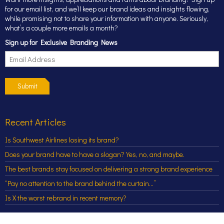
for our email list, and we’ll keep our brand ideas and insights flowing,
while promising not to share your information with anyone. Seriously,
what’s a couple more emails a month?
Sign up for Exclusive Branding News
Submit
Recent Articles
Is Southwest Airlines losing its brand?
Does your brand have to have a slogan? Yes, no, and maybe.
The best brands stay focused on delivering a strong brand experience
“Pay no attention to the brand behind the curtain…”
Is X the worst rebrand in recent memory?