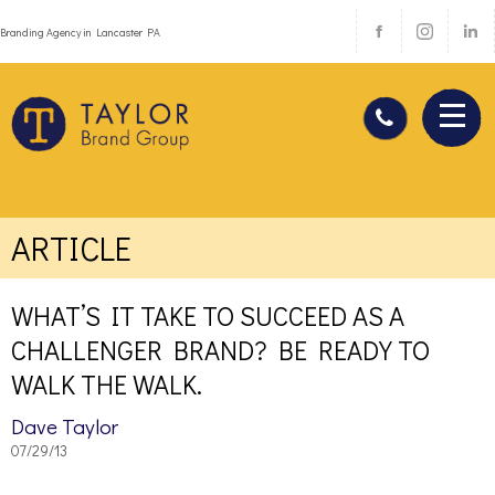
Branding Agency in Lancaster PA
ARTICLE
WHAT’S IT TAKE TO SUCCEED AS A
CHALLENGER BRAND? BE READY TO
WALK THE WALK.
Dave Taylor
07/29/13