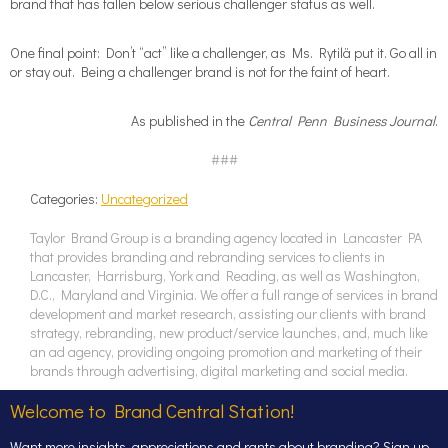
brand that has fallen below serious challenger status as well.
One final point: Don’t “act” like a challenger, as Ms. Rytilä put it. Go all in
or stay out. Being a challenger brand is not for the faint of heart.
As published in the
Central Penn Business Journal
.
###
Categories:
Uncategorized
Taylor Brand Group is a branding agency located in Lancaster PA
that provides branding and rebranding services to clients in
Lancaster, Harrisburg, York and Reading, as well as Washington,
D.C., Maryland and Virginia. We offer a full range of services in brand
development and market research, assisting our clients with brand
strategy, rebranding, new product/service launches, and, much like
an ad agency, providing ongoing promotion and marketing of their
brands through advertising, digital marketing and social media.
Welcome to Brand Central Station!
Want more insights, appreciations and rants about branding? Sign up