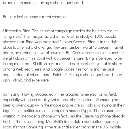
brand often means staying a challenger brand.
But let’s look at some current examples:
Microsoft’s Bing: Their current campaign carries the blustery tagline
“Bing it on.” Their major factoid is that a blind study of 1,000 people
showed that Bing was preferred 2-1 over Google. Bing is in the right
place to attempt a challenge; they are number two at 16 percent market
share, according to several sources. But Google seems to be in another
weight class at this point with 66 percent share. Bing is believed to be
losing more than $1 billion a year as it tries to establish valuable share
among Web searchers. And Google prides itself on hiring the best
engineering talent out there. Point #2: Being a challenger brand is an
uphill climb, and expensive.
Samsung: Having succeeded in the broader home electronics field,
especially with good quality, yet affordable, televisions, Samsung has
been growing quickly in the mobile phone arena. Taking a swing at their
biggest competitor, a recent campaign mocked Apple iPhone users for
waiting in line to get a phone with features the Samsung phone already
had. If there’s one thing Ms. Rytilä from Nokia had better figure out
soon, it’s that Samsung is the true challenger brand in the U.S. mobile