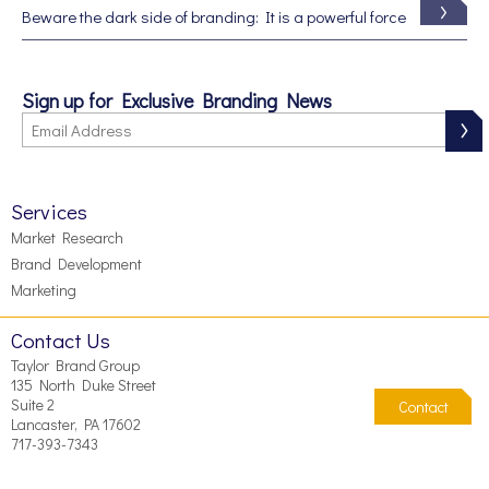
Beware the dark side of branding: It is a powerful force
Sign up for Exclusive Branding News
Services
Market Research
Brand Development
Marketing
Contact Us
Taylor Brand Group
135 North Duke Street
Suite 2
Contact
Lancaster, PA 17602
717-393-7343