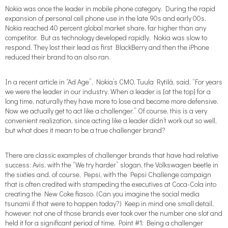
Nokia was once the leader in mobile phone category. During the rapid
expansion of personal cell phone use in the late 90s and early 00s,
Nokia reached 40 percent global market share, far higher than any
competitor. But as technology developed rapidly, Nokia was slow to
respond. They lost their lead as first BlackBerry and then the iPhone
reduced their brand to an also ran.
In a recent article in “Ad Age”, Nokia’s CMO, Tuula Rytilä, said, “For years
we were the leader in our industry. When a leader is [at the top] for a
long time, naturally they have more to lose and become more defensive.
Now we actually get to act like a challenger.” Of course, this is a very
convenient realization, since acting like a leader didn’t work out so well,
but what does it mean to be a true challenger brand?
There are classic examples of challenger brands that have had relative
success: Avis, with the “We try harder” slogan, the Volkswagen beetle in
the sixties and, of course, Pepsi, with the Pepsi Challenge campaign
that is often credited with stampeding the executives at Coca-Cola into
creating the New Coke fiasco. (Can you imagine the social media
tsunami if that were to happen today?) Keep in mind one small detail,
however: not one of those brands ever took over the number one slot and
held it for a significant period of time. Point #1: Being a challenger