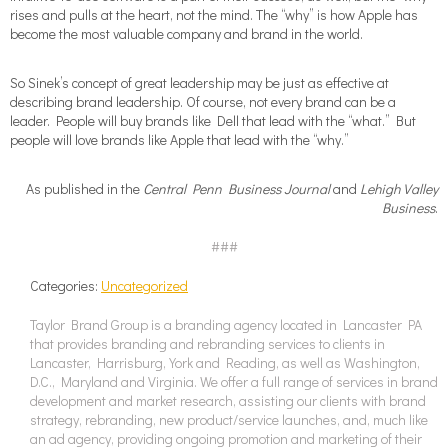
rises and pulls at the heart, not the mind. The “why” is how Apple has
become the most valuable company and brand in the world.
So Sinek’s concept of great leadership may be just as effective at
describing brand leadership. Of course, not every brand can be a
leader. People will buy brands like Dell that lead with the “what.” But
people will love brands like Apple that lead with the “why.”
As published in the
Central Penn Business Journal
and
Lehigh Valley
Business
.
###
Categories:
Uncategorized
Taylor Brand Group is a branding agency located in Lancaster PA
that provides branding and rebranding services to clients in
Lancaster, Harrisburg, York and Reading, as well as Washington,
D.C., Maryland and Virginia. We offer a full range of services in brand
development and market research, assisting our clients with brand
strategy, rebranding, new product/service launches, and, much like
an ad agency, providing ongoing promotion and marketing of their