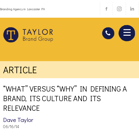
Branding Agency in Lancaster PA
ARTICLE
“WHAT” VERSUS “WHY” IN DEFINING A
BRAND, ITS CULTURE AND ITS
RELEVANCE
Dave Taylor
06/16/14