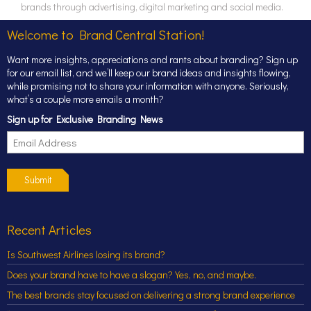
brands through advertising, digital marketing and social media.
Welcome to Brand Central Station!
Want more insights, appreciations and rants about branding? Sign up
for our email list, and we’ll keep our brand ideas and insights flowing,
while promising not to share your information with anyone. Seriously,
what’s a couple more emails a month?
Sign up for Exclusive Branding News
Submit
Recent Articles
Is Southwest Airlines losing its brand?
Does your brand have to have a slogan? Yes, no, and maybe.
The best brands stay focused on delivering a strong brand experience