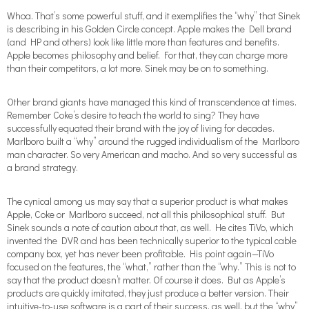
Whoa. That’s some powerful stuff, and it exemplifies the “why” that Sinek
is describing in his Golden Circle concept. Apple makes the Dell brand
(and HP and others) look like little more than features and benefits.
Apple becomes philosophy and belief. For that, they can charge more
than their competitors, a lot more. Sinek may be on to something.
Other brand giants have managed this kind of transcendence at times.
Remember Coke’s desire to teach the world to sing? They have
successfully equated their brand with the joy of living for decades.
Marlboro built a “why” around the rugged individualism of the Marlboro
man character. So very American and macho. And so very successful as
a brand strategy.
The cynical among us may say that a superior product is what makes
Apple, Coke or Marlboro succeed, not all this philosophical stuff. But
Sinek sounds a note of caution about that, as well. He cites TiVo, which
invented the DVR and has been technically superior to the typical cable
company box, yet has never been profitable. His point again—TiVo
focused on the features, the “what,” rather than the “why.” This is not to
say that the product doesn’t matter. Of course it does. But as Apple’s
products are quickly imitated, they just produce a better version. Their
intuitive-to-use software is a part of their success, as well, but the “why”