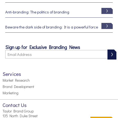
Anti-branding: The politics of branding
Beware the dark side of branding: It is a powerful force
Sign up for Exclusive Branding News
Services
Market Research
Brand Development
Marketing
Contact Us
Taylor Brand Group
135 North Duke Street