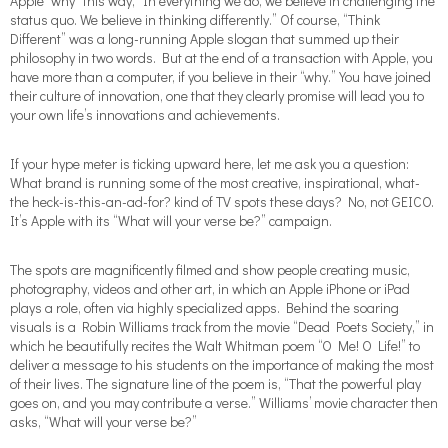
Apple “why” this way, “In everything we do, we believe in challenging the
status quo. We believe in thinking differently.” Of course, “Think
Different” was a long-running Apple slogan that summed up their
philosophy in two words. But at the end of a transaction with Apple, you
have more than a computer, if you believe in their “why.” You have joined
their culture of innovation, one that they clearly promise will lead you to
your own life’s innovations and achievements.
If your hype meter is ticking upward here, let me ask you a question:
What brand is running some of the most creative, inspirational, what-
the heck-is-this-an-ad-for? kind of TV spots these days? No, not GEICO.
It’s Apple with its “What will your verse be?” campaign.
The spots are magnificently filmed and show people creating music,
photography, videos and other art, in which an Apple iPhone or iPad
plays a role, often via highly specialized apps. Behind the soaring
visuals is a Robin Williams track from the movie “Dead Poets Society,” in
which he beautifully recites the Walt Whitman poem “O Me! O Life!” to
deliver a message to his students on the importance of making the most
of their lives. The signature line of the poem is, “That the powerful play
goes on, and you may contribute a verse.” Williams’ movie character then
asks, “What will your verse be?”