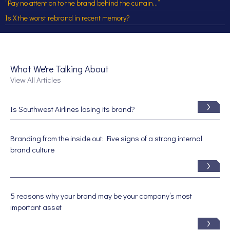
“Pay no attention to the brand behind the curtain…”
Is X the worst rebrand in recent memory?
What We're Talking About
View All Articles
Is Southwest Airlines losing its brand?
Branding from the inside out: Five signs of a strong internal
brand culture
5 reasons why your brand may be your company’s most
important asset