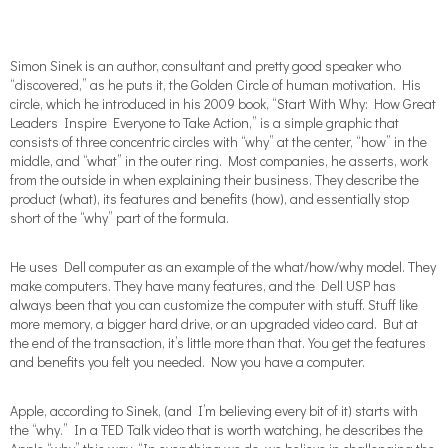
Simon Sinek is an author, consultant and pretty good speaker who
“discovered,” as he puts it, the Golden Circle of human motivation. His
circle, which he introduced in his 2009 book, “Start With Why: How Great
Leaders Inspire Everyone to Take Action,” is a simple graphic that
consists of three concentric circles with “why” at the center, “how” in the
middle, and “what” in the outer ring. Most companies, he asserts, work
from the outside in when explaining their business. They describe the
product (what), its features and benefits (how), and essentially stop
short of the “why” part of the formula.
He uses Dell computer as an example of the what/how/why model. They
make computers. They have many features, and the Dell USP has
always been that you can customize the computer with stuff. Stuff like
more memory, a bigger hard drive, or an upgraded video card. But at
the end of the transaction, it’s little more than that. You get the features
and benefits you felt you needed. Now you have a computer.
Apple, according to Sinek, (and I’m believing every bit of it) starts with
the “why.” In a TED Talk video that is worth watching, he describes the