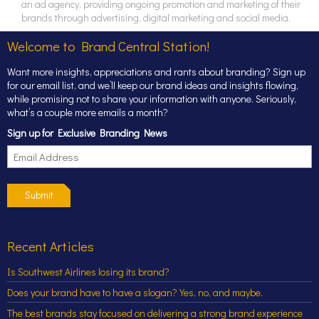
an ad agency, providing ongoing promotion and marketing of their
brands through advertising, digital marketing and social media.
Welcome to Brand Central Station!
Want more insights, appreciations and rants about branding? Sign up
for our email list, and we’ll keep our brand ideas and insights flowing,
while promising not to share your information with anyone. Seriously,
what’s a couple more emails a month?
Sign up for Exclusive Branding News
Submit
Recent Articles
Is Southwest Airlines losing its brand?
Does your brand have to have a slogan? Yes, no, and maybe.
The best brands stay focused on delivering a strong brand experience