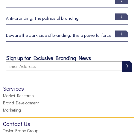
Anti-branding: The politics of branding
Beware the dark side of branding: It is a powerful force
Sign up for Exclusive Branding News
Services
Market Research
Brand Development
Marketing
Contact Us
Taylor Brand Group