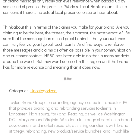
or brand message only really achieves relevance when backed up by
some kind of proof of the promise. “World’s Local Bank” means little to
someone if there is no actual local presence to see or hear about.
Think about this in terms of the claims you make for your brand. Are you
claiming to be the best, the fastest, the smartest, the most versatile? Be
sure that the message has a solid proof behind it that your audience
can truly feel via your typical touch points. And find ways to reinforce
those messages and claims as often as possible in your communication
and customer contact. HSBC has been able to do that in many markets
around the world. But they won’t succeed in this region until the brand
has far more relevance and meaning than it does now.
###
Categories:
Uncategorized
Taylor Brand Group is a branding agency located in Lancaster PA
that provides branding and rebranding services to clients in
Lancaster, Harrisburg, York and Reading, as well as Washington,
D.C., Maryland and Virginia. We offer a full range of services in brand
development and market research, assisting our clients with brand
strategy, rebranding, new product/service launches, and, much like