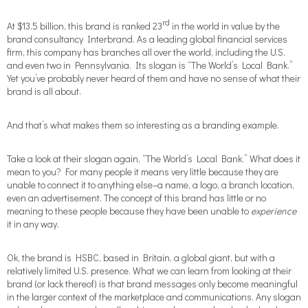
rd
At $13.5 billion, this brand is ranked 23
in the world in value by the
brand consultancy Interbrand. As a leading global financial services
firm, this company has branches all over the world, including the U.S.
and even two in Pennsylvania. Its slogan is “The World’s Local Bank.”
Yet you’ve probably never heard of them and have no sense of what their
brand is all about.
And that’s what makes them so interesting as a branding example.
Take a look at their slogan again, “The World’s Local Bank.” What does it
mean to you? For many people it means very little because they are
unable to connect it to anything else–a name, a logo, a branch location,
even an advertisement. The concept of this brand has little or no
meaning to these people because they have been unable to
experience
it in any way.
Ok, the brand is HSBC, based in Britain, a global giant, but with a
relatively limited U.S. presence. What we can learn from looking at their
brand (or lack thereof) is that brand messages only become meaningful
in the larger context of the marketplace and communications. Any slogan