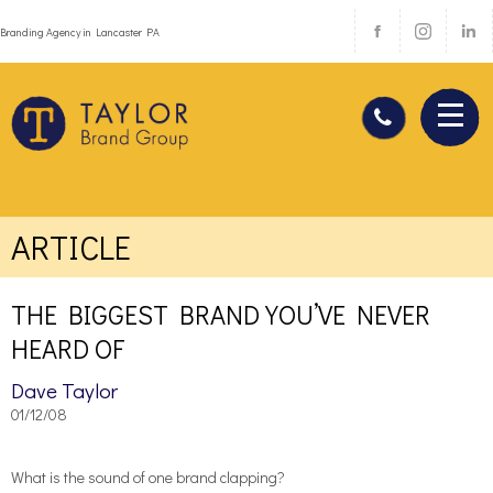
Branding Agency in Lancaster PA
ARTICLE
THE BIGGEST BRAND YOU’VE NEVER
HEARD OF
Dave Taylor
01/12/08
What is the sound of one brand clapping?