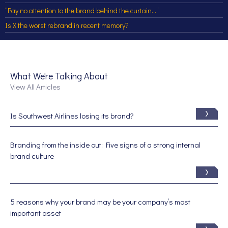
“Pay no attention to the brand behind the curtain…”
Is X the worst rebrand in recent memory?
What We're Talking About
View All Articles
Is Southwest Airlines losing its brand?
Branding from the inside out: Five signs of a strong internal
brand culture
5 reasons why your brand may be your company’s most
important asset