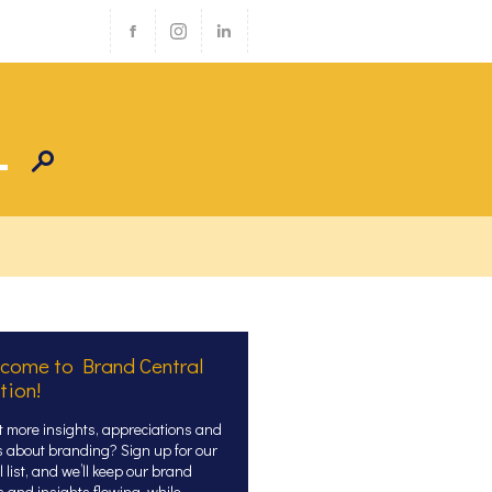
come to Brand Central
tion!
 more insights, appreciations and
s about branding? Sign up for our
 list, and we’ll keep our brand
s and insights flowing, while