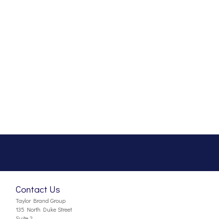
Contact Us
Taylor Brand Group
135 North Duke Street
Suite 2