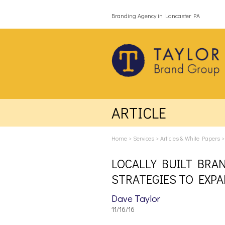
Branding Agency in Lancaster PA
ARTICLE
Home
>
Services
>
Articles & White Papers
LOCALLY BUILT BRA
STRATEGIES TO EXP
Dave Taylor
11/16/16