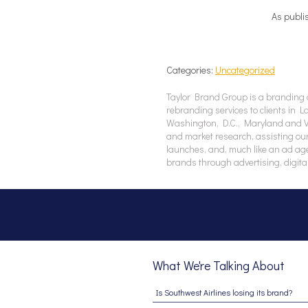
As publi
Categories:
Uncategorized
Taylor Brand Group is a branding 
rebranding services to clients in 
Washington, D.C., Maryland and Vir
and market research, assisting our
launches, and, much like an ad ag
brands through advertising, digita
What We're Talking About
Is Southwest Airlines losing its brand?