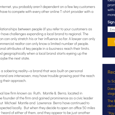
prom
 Internet, you probably aren’t dependent on a few key customers
with
have to compete with every other online T-shirt provider with a
more
Sign
elationships between people (if you refer to your customers as
kely have challenges expanding a local brand to regional. The
on can only stretch his or her influence so far. A lawyer can only
commercial realtor can only know a limited number of people.
nal attributes of key people in a business reach their limits.
d geographically when a local brand starts eyeing up the
 maybe the next state.
a sobering reality—a brand that was built on personal
Rec
brand are interwoven, may have trouble growing past the reach
ng their approach.
Is S
Does
nal law firm known as Ruth, Mantle & Berra, located in
slog
 founder of the firm and gained prominence as a civic leader
The 
 but Michael Mantle and Lawrence Berra have continued to
deli
respected locally. But when they decide to open an office 50 miles
 heard of either of them, and they appear to be just another
“Pay