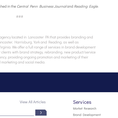
shed in the
Central Penn Business Journal
and
Reading Eagle
.
###
agency located in Lancaster PA that provides branding and
Lancaster, Harrisburg, York and Reading, as well as
ginia. We offer a full range of services in brand development
 clients with brand strategy, rebranding, new product/service
ency, providing ongoing promotion and marketing of their
l marketing and social media.
Services
View All Articles
Market Research
Brand Development