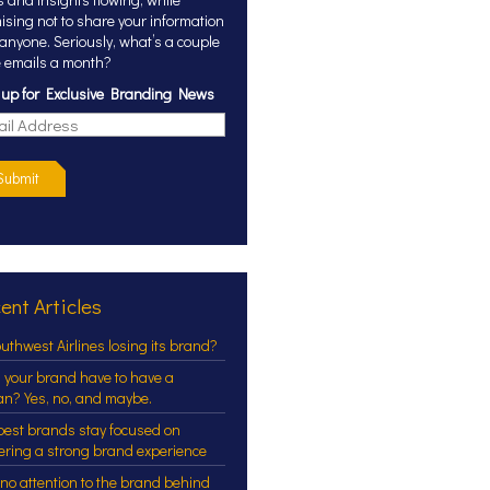
ising not to share your information
 anyone. Seriously, what’s a couple
 emails a month?
 up for Exclusive Branding News
Submit
ent Articles
outhwest Airlines losing its brand?
 your brand have to have a
an? Yes, no, and maybe.
best brands stay focused on
vering a strong brand experience
 no attention to the brand behind