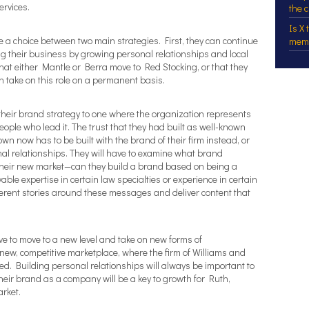
ervices.
the 
Is X
 a choice between two main strategies. First, they can continue
mem
ng their business by growing personal relationships and local
 that either Mantle or Berra move to Red Stocking, or that they
 take on this role on a permanent basis.
 their brand strategy to one where the organization represents
ple who lead it. The trust that they had built as well-known
 now has to be built with the brand of their firm instead, or
onal relationships. They will have to examine what brand
 their new market—can they build a brand based on being a
able expertise in certain law specialties or experience in certain
oherent stories around these messages and deliver content that
ave to move to a new level and take on new forms of
ew, competitive marketplace, where the firm of Williams and
hed. Building personal relationships will always be important to
their brand as a company will be a key to growth for Ruth,
rket.