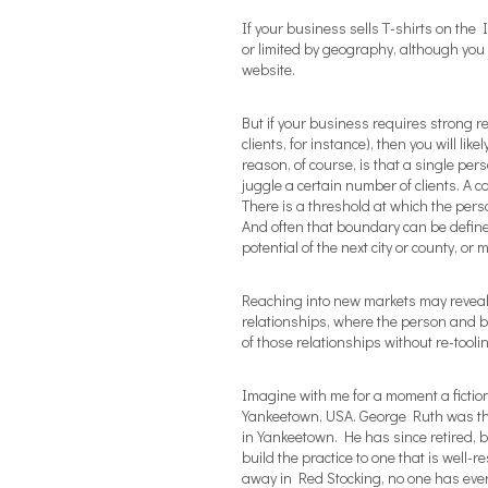
If your business sells T-shirts on the
or limited by geography, although you 
website.
But if your business requires strong r
clients, for instance), then you will li
reason, of course, is that a single pers
juggle a certain number of clients. A 
There is a threshold at which the perso
And often that boundary can be define
potential of the next city or county, or
Reaching into new markets may reveal 
relationships, where the person and 
of those relationships without re-tooli
Imagine with me for a moment a fictio
Yankeetown, USA. George Ruth was the
in Yankeetown. He has since retired,
build the practice to one that is well-
away in Red Stocking, no one has ever