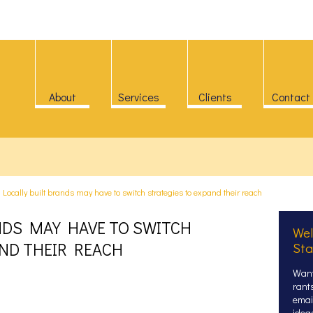
About
Services
Clients
Contact
>
Locally built brands may have to switch strategies to expand their reach
NDS MAY HAVE TO SWITCH
Wel
AND THEIR REACH
Sta
Want
rant
email
idea