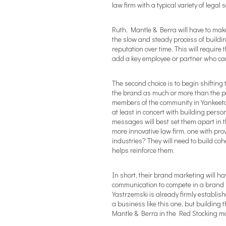
law firm with a typical variety of legal s
Ruth, Mantle & Berra will have to make
the slow and steady process of buildi
reputation over time. This will require
add a key employee or partner who can
The second choice is to begin shifting
the brand as much or more than the peo
members of the community in Yankeetown
at least in concert with building pers
messages will best set them apart in
more innovative law firm, one with prov
industries? They will need to build c
helps reinforce them.
In short, their brand marketing will h
communication to compete in a brand n
Yastrzemski is already firmly establis
a business like this one, but building 
Mantle & Berra in the Red Stocking ma