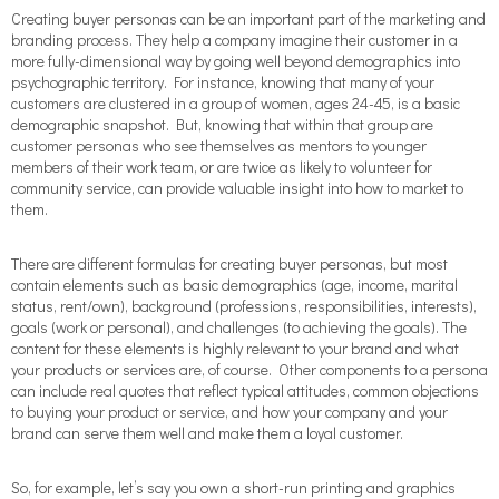
Creating buyer personas can be an important part of the marketing and
branding process. They help a company imagine their customer in a
more fully-dimensional way by going well beyond demographics into
psychographic territory. For instance, knowing that many of your
customers are clustered in a group of women, ages 24-45, is a basic
demographic snapshot. But, knowing that within that group are
customer personas who see themselves as mentors to younger
members of their work team, or are twice as likely to volunteer for
community service, can provide valuable insight into how to market to
them.
There are different formulas for creating buyer personas, but most
contain elements such as basic demographics (age, income, marital
status, rent/own), background (professions, responsibilities, interests),
goals (work or personal), and challenges (to achieving the goals). The
content for these elements is highly relevant to your brand and what
your products or services are, of course. Other components to a persona
can include real quotes that reflect typical attitudes, common objections
to buying your product or service, and how your company and your
brand can serve them well and make them a loyal customer.
So, for example, let’s say you own a short-run printing and graphics