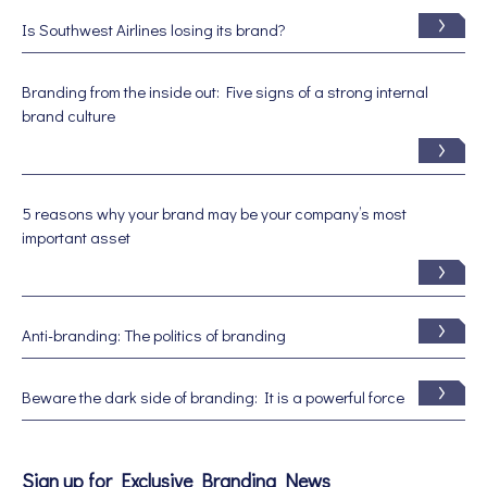
Is Southwest Airlines losing its brand?
Branding from the inside out: Five signs of a strong internal
brand culture
5 reasons why your brand may be your company’s most
important asset
Anti-branding: The politics of branding
Beware the dark side of branding: It is a powerful force
Sign up for Exclusive Branding News