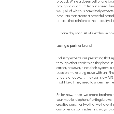
product. While a dozen cell phone bra
brought a quantum leap in speed, funct
well.) All of which is completely expec
products that create a powerful brand
phrase that reinforces the ubiquity of t
But one day soon, AT&T’s exclusive hol
Losing a partner brand
Industry experts are predicting that A
through other carriers as they have in 
carrier, however, since their system i
possibly make a big move with an iPho
understandable. If they can slow AT&T 
might be all they need to widen their l
So for now, these two brand brothers of
your mobile telephone/texting/browsin
creative punch or two that we haven’t s
customer as both sides find ways to ad