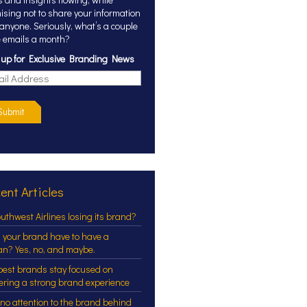
ising not to share your information
 anyone. Seriously, what’s a couple
 emails a month?
 up for Exclusive Branding News
Submit
ent Articles
outhwest Airlines losing its brand?
 your brand have to have a
an? Yes, no, and maybe.
best brands stay focused on
vering a strong brand experience
 no attention to the brand behind