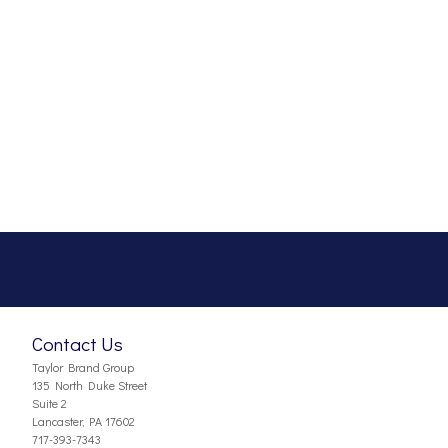
Contact Us
Taylor Brand Group
135 North Duke Street
Suite 2
Lancaster, PA 17602
717-393-7343