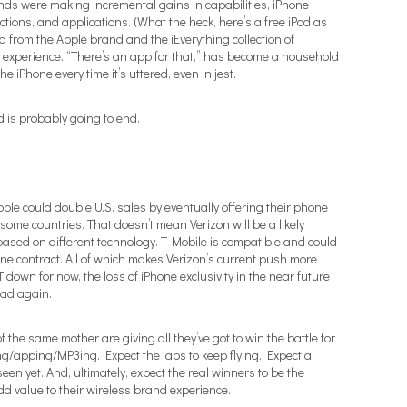
nds were making incremental gains in capabilities, iPhone
ions, and applications. (What the heck, here’s a free iPod as
ted from the Apple brand and the iEverything collection of
 experience. “There’s an app for that,” has become a household
he iPhone every time it’s uttered, even in jest.
d is probably going to end.
pple could double U.S. sales by eventually offering their phone
some countries. That doesn’t mean Verizon will be a likely
s based on different technology. T-Mobile is compatible and could
ne contract. All of which makes Verizon’s current push more
down for now, the loss of iPhone exclusivity in the near future
ead again.
 the same mother are giving all they’ve got to win the battle for
g/apping/MP3ing. Expect the jabs to keep flying. Expect a
een yet. And, ultimately, expect the real winners to be the
d value to their wireless brand experience.