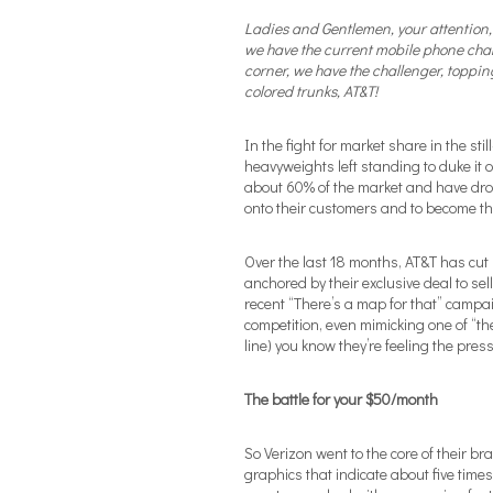
Ladies and Gentlemen, your attention, 
we have the current mobile phone ch
corner, we have the challenger, toppin
colored trunks, AT&T!
In the fight for market share in the st
heavyweights left standing to duke it o
about 60% of the market and have drop
onto their customers and to become th
Over the last 18 months, AT&T has cut 
anchored by their exclusive deal to se
recent “There’s a map for that” campai
competition, even mimicking one of “the
line) you know they’re feeling the pres
The battle for your $50/month
So Verizon went to the core of their b
graphics that indicate about five tim