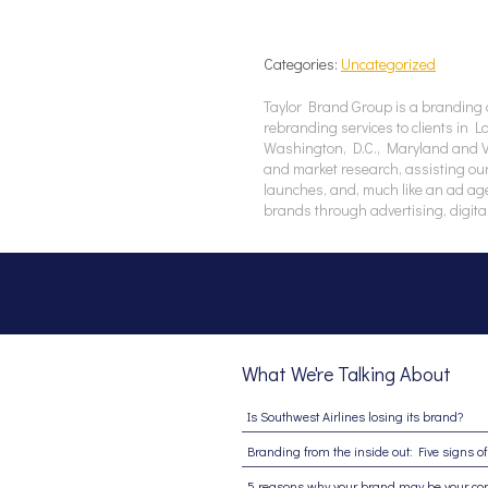
Categories:
Uncategorized
Taylor Brand Group is a branding 
rebranding services to clients in 
Washington, D.C., Maryland and Vir
and market research, assisting our
launches, and, much like an ad ag
brands through advertising, digita
What We're Talking About
Is Southwest Airlines losing its brand?