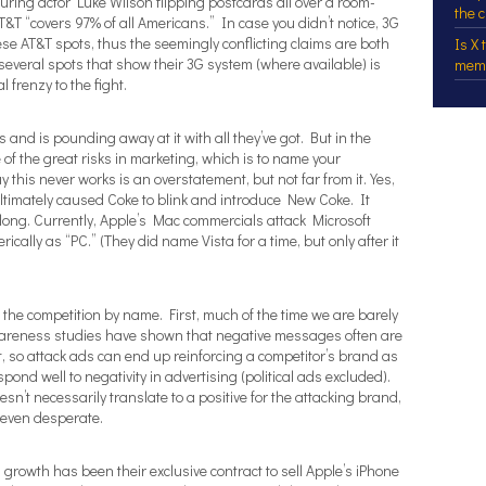
ing actor Luke Wilson flipping postcards all over a room-
the 
&T “covers 97% of all Americans.” In case you didn’t notice, 3G
se AT&T spots, thus the seemingly conflicting claims are both
Is X
several spots that show their 3G system (where available) is
mem
 frenzy to the fight.
 and is pounding away at it with all they’ve got. But in the
 of the great risks in marketing, which is to name your
this never works is an overstatement, but not far from it. Yes,
ltimately caused Coke to blink and introduce New Coke. It
 long. Currently, Apple’s Mac commercials attack Microsoft
rically as “PC.” (They did name Vista for a time, but only after it
the competition by name. First, much of the time we are barely
awareness studies have shown that negative messages often are
 so attack ads can end up reinforcing a competitor’s brand as
pond well to negativity in advertising (political ads excluded).
esn’t necessarily translate to a positive for the attacking brand,
 even desperate.
 growth has been their exclusive contract to sell Apple’s iPhone