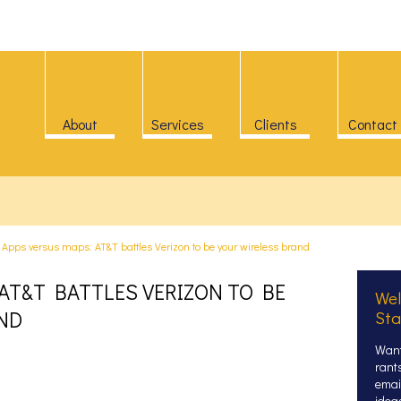
About
Services
Clients
Contact
>
Apps versus maps: AT&T battles Verizon to be your wireless brand
AT&T BATTLES VERIZON TO BE
Wel
ND
Sta
Want
rant
email
idea