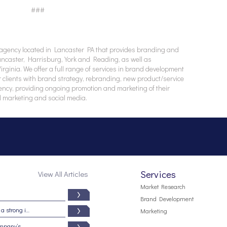
###
agency located in Lancaster PA that provides branding and
Lancaster, Harrisburg, York and Reading, as well as
ginia. We offer a full range of services in brand development
 clients with brand strategy, rebranding, new product/service
ency, providing ongoing promotion and marketing of their
l marketing and social media.
Services
View All Articles
Market Research
Brand Development
Branding from the inside out: Five signs of a strong internal brand culture
Marketing
5 reasons why your brand may be your company’s most important asset