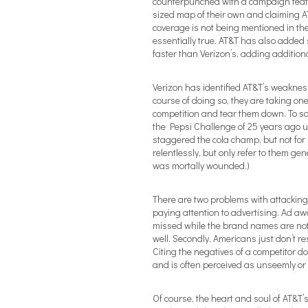
counterpunched with a campaign featur
sized map of their own and claiming AT
coverage is not being mentioned in the
essentially true. AT&T has also added 
faster than Verizon’s, adding additional
Verizon has identified AT&T’s weakness
course of doing so, they are taking one
competition and tear them down. To say 
the Pepsi Challenge of 25 years ago u
staggered the cola champ, but not for
relentlessly, but only refer to them gene
was mortally wounded.)
There are two problems with attacking 
paying attention to advertising. Ad 
missed while the brand names are not,
well. Secondly, Americans just don’t res
Citing the negatives of a competitor do
and is often perceived as unseemly or
Of course, the heart and soul of AT&T’s