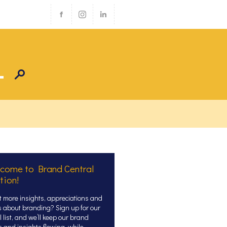
come to Brand Central
tion!
 more insights, appreciations and
s about branding? Sign up for our
 list, and we’ll keep our brand
s and insights flowing, while