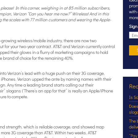
prom
please! In this corner, weighing in at 85 million subscribers,
with
ampion,
Verizon
“Can you hear me now?” Wireless! And in this
more
g the scales with 77 million customers and wearing the Apple-
Sign
ill-growing wireless/mobile industry, there are now two
ut for your two-year contract. AT&T and Verizon currently control
ped their gloves in a flurry of marketing campaigns to hold
e brand of choice for the remaining 40%.
into Verizon’s lead with a huge push on their 3G coverage,
ll iPhones. Verizon upped the ante by naming names with their
gn. Any time a leading brand starts calling out their
Rec
ir” slogans (‘There’s an app for that” is really an Apple/iPhone
sure to compete.
Is S
Does
slog
The 
rand strength, which is reliable coverage, and showed map
deli
es more 3G coverage than AT&T. Within two weeks, AT&T
“Pay