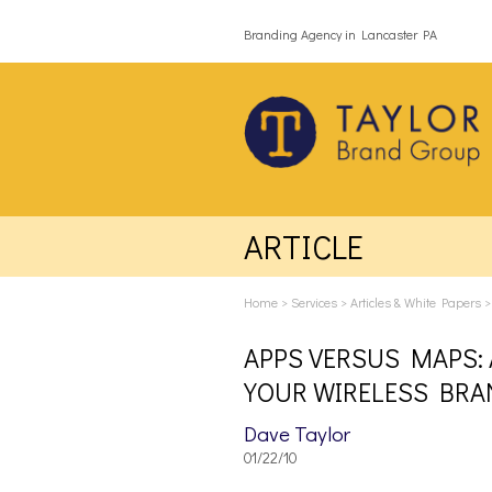
Branding Agency in Lancaster PA
ARTICLE
Home
>
Services
>
Articles & White Papers
APPS VERSUS MAPS: 
YOUR WIRELESS BRA
Dave Taylor
01/22/10