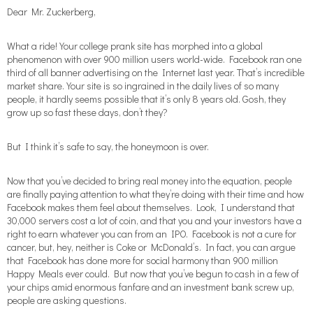
Dear Mr. Zuckerberg,
What a ride! Your college prank site has morphed into a global
phenomenon with over 900 million users world-wide. Facebook ran one
third of all banner advertising on the Internet last year. That’s incredible
market share. Your site is so ingrained in the daily lives of so many
people, it hardly seems possible that it’s only 8 years old. Gosh, they
grow up so fast these days, don’t they?
But I think it’s safe to say, the honeymoon is over.
Now that you’ve decided to bring real money into the equation, people
are finally paying attention to what they’re doing with their time and how
Facebook makes them feel about themselves. Look, I understand that
30,000 servers cost a lot of coin, and that you and your investors have a
right to earn whatever you can from an IPO. Facebook is not a cure for
cancer, but, hey, neither is Coke or McDonald’s. In fact, you can argue
that Facebook has done more for social harmony than 900 million
Happy Meals ever could. But now that you’ve begun to cash in a few of
your chips amid enormous fanfare and an investment bank screw up,
people are asking questions.