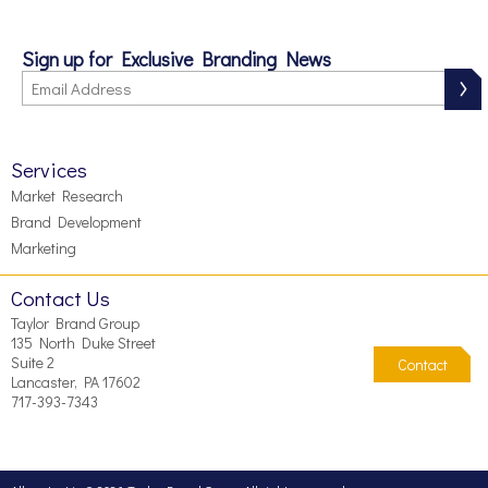
Sign up for Exclusive Branding News
Services
Market Research
Brand Development
Marketing
Contact Us
Taylor Brand Group
135 North Duke Street
Suite 2
Contact
Lancaster, PA 17602
717-393-7343