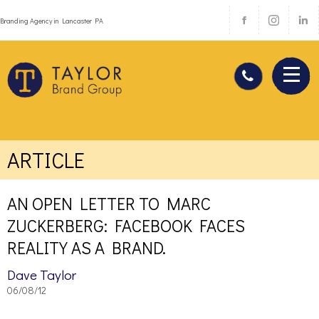
Branding Agency in Lancaster PA
ARTICLE
AN OPEN LETTER TO MARC
ZUCKERBERG: FACEBOOK FACES
REALITY AS A BRAND.
Dave Taylor
06/08/12