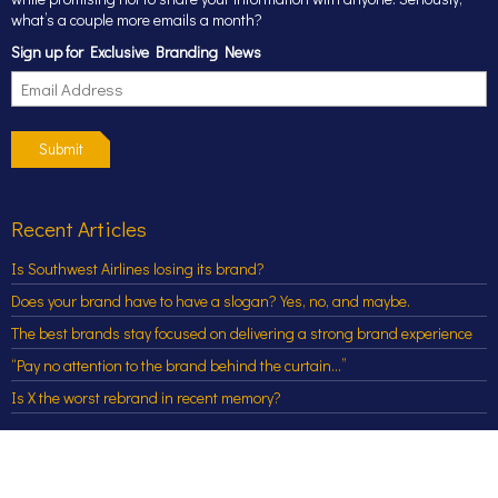
what’s a couple more emails a month?
Sign up for Exclusive Branding News
Submit
Recent Articles
Is Southwest Airlines losing its brand?
Does your brand have to have a slogan? Yes, no, and maybe.
The best brands stay focused on delivering a strong brand experience
“Pay no attention to the brand behind the curtain…”
Is X the worst rebrand in recent memory?