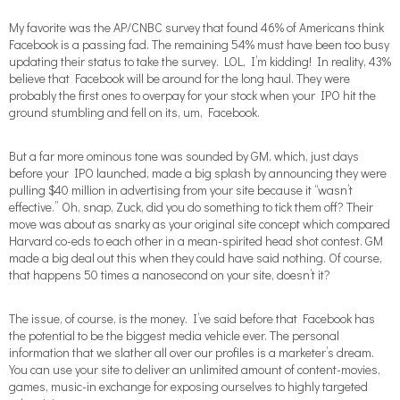
My favorite was the AP/CNBC survey that found 46% of Americans think
Facebook is a passing fad. The remaining 54% must have been too busy
updating their status to take the survey. LOL, I’m kidding! In reality, 43%
believe that Facebook will be around for the long haul. They were
probably the first ones to overpay for your stock when your IPO hit the
ground stumbling and fell on its, um, Facebook.
But a far more ominous tone was sounded by GM, which, just days
before your IPO launched, made a big splash by announcing they were
pulling $40 million in advertising from your site because it “wasn’t
effective.” Oh, snap, Zuck, did you do something to tick them off? Their
move was about as snarky as your original site concept which compared
Harvard co-eds to each other in a mean-spirited head shot contest. GM
made a big deal out this when they could have said nothing. Of course,
that happens 50 times a nanosecond on your site, doesn’t it?
The issue, of course, is the money. I’ve said before that Facebook has
the potential to be the biggest media vehicle ever. The personal
information that we slather all over our profiles is a marketer’s dream.
You can use your site to deliver an unlimited amount of content-movies,
games, music-in exchange for exposing ourselves to highly targeted