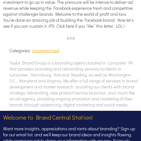
investment to go up in value. The pressure will be intense to deliver ad
revenue while keeping the Facebook experience fresh and competitive
against challenger brands. Welcome to the world of profit and loss.
You’ve done an amazing job of building the Facebook brand. Now let’s
see if you can sustain it. (PS: Click here if you “like” this letter. LOL.)
###
Categories:
Uncategorized
Taylor Brand Group is a branding agency located in Lancaster PA
that provides branding and rebranding services to clients in
Lancaster, Harrisburg, York and Reading, as well as Washington,
D.C., Maryland and Virginia. We offer a full range of services in brand
development and market research, assisting our clients with brand
strategy, rebranding, new product/service launches, and, much like
an ad agency, providing ongoing promotion and marketing of their
brands through advertising, digital marketing and social media.
Welcome to Brand Central Station!
Want more insights, appreciations and rants about branding? Sign up
for our email list, and we’ll keep our brand ideas and insights flowing,
while promising not to share your information with anyone. Seriously,