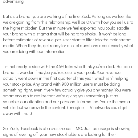
advertising.
But as a brand, you are walking a fine line, Zuck. As long as we feel like
we are gaining from this relationship, we’ll be OK with how you sell us to
the highest bidder. But the minute we feel exploited, you could saddle
your brand with a stigma that will be hard to shake. It won’t be long
before estimates of revenue-per-user start to filter into the mainstream
media. When they do, get ready for a lot of questions about exactly what
you are doing with our information.
I’m not ready to side with the 46% folks who think you’re a fad. But as a
brand, I wonder if maybe you’re close to your peak. Your revenue
actually went down in the first quarter of this year, which isn’t helping
your stock price. Any brand with 900 million users must be doing
something right, even if very few actually give you any money. You were
smart enough to realize that we’re giving you something just as
valuable-our attention and our personal information. You’re the media
vehicle, but we provide the content. (Imagine if TV networks could get
away with that.)
So, Zuck, Facebook is at a crossroads, IMO. Just as usage is showing
signs of leveling off, your new stockholders are looking for their