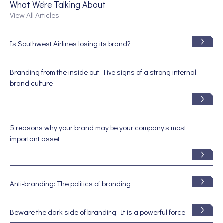
What We're Talking About
View All Articles
Is Southwest Airlines losing its brand?
Branding from the inside out: Five signs of a strong internal
brand culture
5 reasons why your brand may be your company’s most
important asset
Anti-branding: The politics of branding
Beware the dark side of branding: It is a powerful force