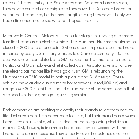
rolled off the assembly line. So de Vries and DeLorean have a vision,
they have a concept car design and they have the DeLorean brand, but
so far that brand may be the most tangible thing they have. If only we
had a time machine to see what will happen next . . .
Meanwhile, General Motors is in the latter stages of reviving a far more
familiar brand as an electric vehicle—the Hummer. Hummer dealerships
closed in 2009 and at one point GM had a deal in place to sell the brand
inspired by beefy U.S. military vehicles to a Chinese company. But the
deal was never completed, and GM parked the Hummer brand next to
Pontiac and Oldsmobile and let it collect dust. As automakers all chase
the electric car market like it was gold rush, GM is relaunching the
Hummer as a GMC model in both a pickup and SUV design. These
vehicles make audacious claims to horsepower (up to 1,000 hp) and
range (over 300 miles) that should attract some of the same buyers that
snapped up the original gas-guzzling versions.
Both companies are seeking to electrify their brands to jolt them back to
life. DeLorean has the steeper road to climb, but their brand has always
been seen as futuristic, which is ideal for the burgeoning electric car
market. GM, though, is in a much better position to succeed with their
brand renaissance because they already have the factories and the