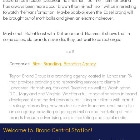
dealerships in place. (DeLorean has neither.) But the Hummer brand
has always been more about brawn than hi-tech, so it will be interesting
to watch the transformation. Maybe Saab or even the Edsel brand will
be brought out of moth balls and given an electric makeover.
Maybe not. But at least with DeLorean and Hummer it shows that in
some cases, old brands never die, they just wait to be recharged.
###
Categories:
Blog
,
Branding
,
Branding Agency
Taylor Brand Group is a branding agency located in Lancaster PA
that provides branding and rebranding services to clients in
Lancaster, Harrisburg, York and Reading, as well as Washington,
D.C., Maryland and Virginia. We offer a full range of services in brand
development and market research, assisting our clients with brand
strategy, rebranding, new product/service launches, and, much like
an ad agency, providing ongoing promotion and marketing of their
brands through advertising, digital marketing and social media.
Welcome to Brand Central Station!