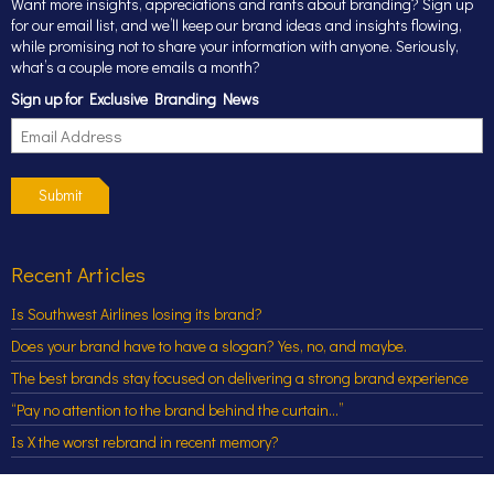
Want more insights, appreciations and rants about branding? Sign up
for our email list, and we’ll keep our brand ideas and insights flowing,
while promising not to share your information with anyone. Seriously,
what’s a couple more emails a month?
Sign up for Exclusive Branding News
Submit
Recent Articles
Is Southwest Airlines losing its brand?
Does your brand have to have a slogan? Yes, no, and maybe.
The best brands stay focused on delivering a strong brand experience
“Pay no attention to the brand behind the curtain…”
Is X the worst rebrand in recent memory?