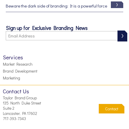
Beware the dark side of branding: It is a powerful force
Sign up for Exclusive Branding News
Services
Market Research
Brand Development
Marketing
Contact Us
Taylor Brand Group
135 North Duke Street
Suite 2
Contact
Lancaster, PA 17602
717-393-7343