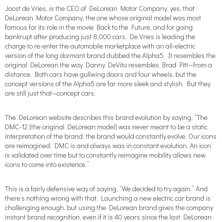
Joost de Vries, is the CEO of DeLorean Motor Company, yes, that
DeLorean Motor Company, the one whose original model was most
famous for its role in the movie Back to the Future, and for going
bankrupt after producing just 8,000 cars. De Vries is leading the
charge to re-enter the automobile marketplace with an all-electric
version of the long dormant brand dubbed the Alpha5. It resembles the
original DeLorean the way Danny DeVito resembles Brad Pitt—from a
distance. Both cars have gullwing doors and four wheels, but the
concept versions of the Alpha5 are far more sleek and stylish. But they
are still just that—concept cars.
The DeLorean website describes this brand evolution by saying, “The
DMC-12 [the original DeLorean model] was never meant to be a static
interpretation of the brand, the brand would constantly evolve. Our icons
are reimagined. DMC is and always was in constant evolution. An icon
is validated over time but to constantly reimagine mobility allows new
icons to come into existence.”
This is a fairly defensive way of saying, “We decided to try again.” And
there’s nothing wrong with that. Launching a new electric car brand is
challenging enough, but using the DeLorean brand gives the company
instant brand recognition, even if it is 40 years since the last DeLorean