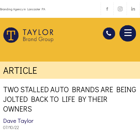
Branding Agency in Lancaster PA
ARTICLE
TWO STALLED AUTO BRANDS ARE BEING
JOLTED BACK TO LIFE BY THEIR
OWNERS
Dave Taylor
07/10/22