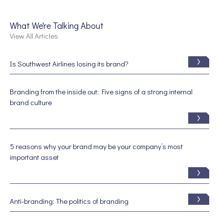
What We're Talking About
View All Articles
Is Southwest Airlines losing its brand?
Branding from the inside out: Five signs of a strong internal
brand culture
5 reasons why your brand may be your company’s most
important asset
Anti-branding: The politics of branding