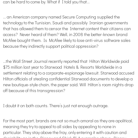
can be hard to come by. What if I told you that…
… an American company named Secure Computing supplied the
technology to the Tunisian, Saudi and possibly Iranian governments
that has allowed them to censor the Internet content their citizens can
access? Never heard of them? Well, in 2008 the better-known brand
McAfee bought them. Is McAfee likely to lose anti-virus software sales
because they indirectly support political oppression?
…the Wall Street Journal recently reported that Hilton Worldwide paid
$75 million last year to Starwood Hotels & Resorts Worldwide in a
settlement relating to a corporate-espionage lawsuit. Starwood accused
Hilton officials of stealing confidential Starwood documents to develop a
new boutique-style chain, the paper said. Will Hilton’s room nights drop
off because of this transgression?
I doubt it on both counts. There’s just not enough outrage.
For the most part, brands are not so much amoral as they are apolitical,
meaning they try to appeal to all sides by appealing to none in
particular. They stay above the fray, only entering it with caution and