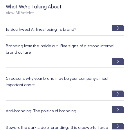
What We're Talking About
View All Articles
Is Southwest Airlines losing its brand?
Branding from the inside out: Five signs of a strong internal
brand culture
5 reasons why your brand may be your company’s most
important asset
Anti-branding: The politics of branding
Beware the dark side of branding: It is a powerful force