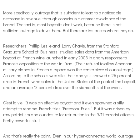
More specifically, outrage that is sufficient to lead to a noticeable
decrease in revenue, through conscious customer avoidance of the
brand. The fact is, most boycotts don’t work, because there is not
sufficient outrage to drive them. But there are instances where they do.
Researchers Phillip Leslie and Larry Chavis, from the Stanford
Graduate School of Business, studied sales data from the American
boycott of French wine launched in early 2003 in angry response to
France’s opposition to the war in Iraq. (Their refusal to allow American
military planes in French airspace was the centerpiece of our outrage.)
According to the school’s web site, their analysis showed a 26 percent
drop in French wine sales in the United States at the peak of the boycott,
and an average 13 percent drop over the six months of the event.
C’est la vie. It was an effective boycott and it even spawned a silly
attempt to rename French fries “Freedom Fries.” But it was driven by
raw patriotism and our desire for retribution to the 9/11 terrorist attacks.
Pretty powerful stuff.
And that’s really the point. Even in our hyper-connected world, outrage