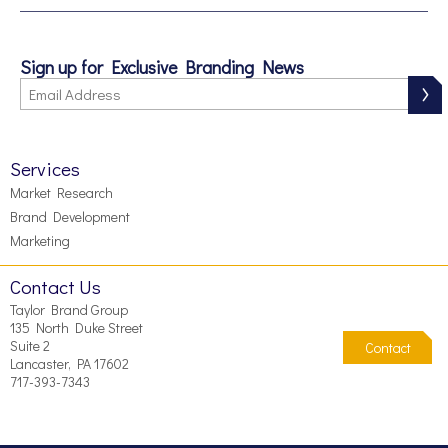
Sign up for Exclusive Branding News
Services
Market Research
Brand Development
Marketing
Contact Us
Taylor Brand Group
135 North Duke Street
Suite 2
Contact
Lancaster, PA 17602
717-393-7343