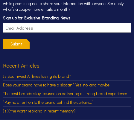
while promising not to share your information with anyone. Seriously,
what’s a couple more emails a month?
Sign up for Exclusive Branding News
Submit
Recent Articles
Is Southwest Airlines losing its brand?
Does your brand have to have a slogan? Yes, no, and maybe.
The best brands stay focused on delivering a strong brand experience
“Pay no attention to the brand behind the curtain…”
Is X the worst rebrand in recent memory?