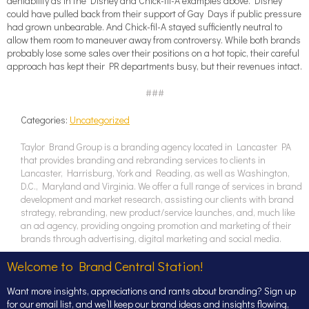
deniability as in the Disney and Chick-fil-A examples above. Disney
could have pulled back from their support of Gay Days if public pressure
had grown unbearable. And Chick-fil-A stayed sufficiently neutral to
allow them room to maneuver away from controversy. While both brands
probably lose some sales over their positions on a hot topic, their careful
approach has kept their PR departments busy, but their revenues intact.
###
Categories:
Uncategorized
Taylor Brand Group is a branding agency located in Lancaster PA
that provides branding and rebranding services to clients in
Lancaster, Harrisburg, York and Reading, as well as Washington,
D.C., Maryland and Virginia. We offer a full range of services in brand
development and market research, assisting our clients with brand
strategy, rebranding, new product/service launches, and, much like
an ad agency, providing ongoing promotion and marketing of their
brands through advertising, digital marketing and social media.
Welcome to Brand Central Station!
Want more insights, appreciations and rants about branding? Sign up
for our email list, and we’ll keep our brand ideas and insights flowing,