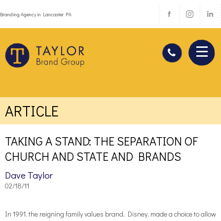
Branding Agency in Lancaster PA
ARTICLE
TAKING A STAND: THE SEPARATION OF
CHURCH AND STATE AND BRANDS
Dave Taylor
02/18/11
In 1991, the reigning family values brand, Disney, made a choice to allow