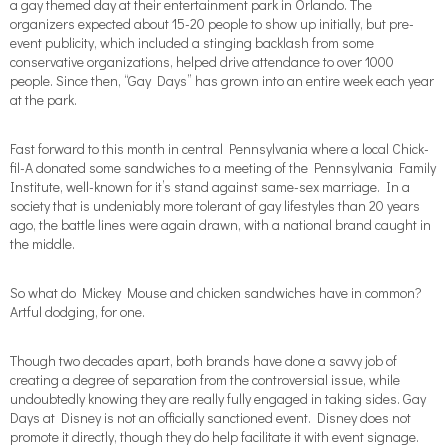
a gay themed day at their entertainment park in Orlando. The
organizers expected about 15-20 people to show up initially, but pre-
event publicity, which included a stinging backlash from some
conservative organizations, helped drive attendance to over 1000
people. Since then, “Gay Days” has grown into an entire week each year
at the park.
Fast forward to this month in central Pennsylvania where a local Chick-
fil-A donated some sandwiches to a meeting of the Pennsylvania Family
Institute, well-known for it’s stand against same-sex marriage. In a
society that is undeniably more tolerant of gay lifestyles than 20 years
ago, the battle lines were again drawn, with a national brand caught in
the middle.
So what do Mickey Mouse and chicken sandwiches have in common?
Artful dodging, for one.
Though two decades apart, both brands have done a savvy job of
creating a degree of separation from the controversial issue, while
undoubtedly knowing they are really fully engaged in taking sides. Gay
Days at Disney is not an officially sanctioned event. Disney does not
promote it directly, though they do help facilitate it with event signage.