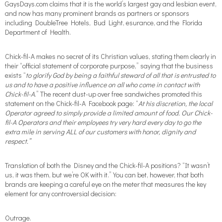
GaysDays.com claims that it is the world’s largest gay and lesbian event,
and now has many prominent brands as partners or sponsors
including DoubleTree Hotels, Bud Light, esurance, and the Florida
Department of Health.
Chick-fil-A makes no secret of its Christian values, stating them clearly in
their “official statement of corporate purpose,” saying that the business
exists “
to glorify God by being a faithful steward of all that is entrusted to
us and to have a positive influence on all who come in contact with
Chick-fil-A
.” The recent dust-up over free sandwiches promoted this
statement on the Chick-fil-A Facebook page: “
At his discretion, the local
Operator agreed to simply provide a limited amount of food. Our Chick-
fil-A Operators and their employees try very hard every day to go the
extra mile in serving ALL of our customers with honor, dignity and
respect.”
Translation of both the Disney and the Chick-fil-A positions? “It wasn’t
us, it was them, but we’re OK with it.” You can bet, however, that both
brands are keeping a careful eye on the meter that measures the key
element for any controversial decision:
Outrage.