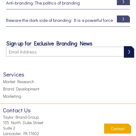
Anti-branding: The politics of branding
Beware the dark side of branding: It is a powerful force
Sign up for Exclusive Branding News
Services
Market Research
Brand Development
Marketing
Contact Us
Taylor Brand Group
135 North Duke Street
Suite 2
Contact
Lancaster, PA 17602