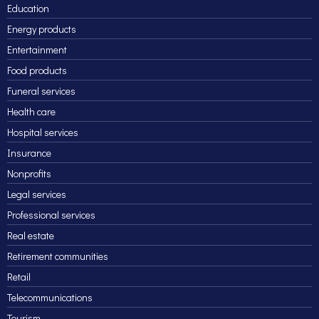
Education
Energy products
Entertainment
Food products
Funeral services
Health care
Hospital services
Insurance
Nonprofits
Legal services
Professional services
Real estate
Retirement communities
Retail
Telecommunications
Tourism