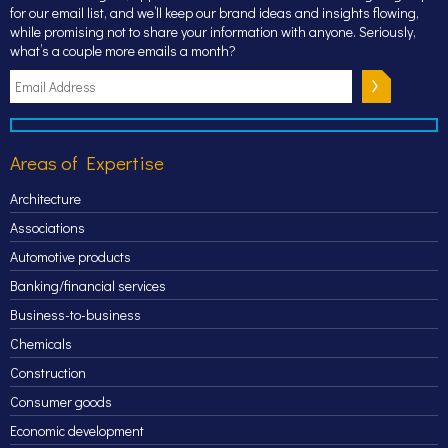
for our email list, and we’ll keep our brand ideas and insights flowing,
while promising not to share your information with anyone. Seriously,
what’s a couple more emails a month?
Areas of Expertise
Architecture
Associations
Automotive products
Banking/financial services
Business-to-business
Chemicals
Construction
Consumer goods
Economic development