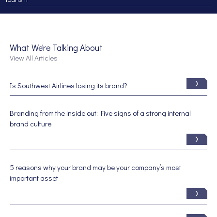
What We're Talking About
View All Articles
Is Southwest Airlines losing its brand?
Branding from the inside out: Five signs of a strong internal
brand culture
5 reasons why your brand may be your company’s most
important asset