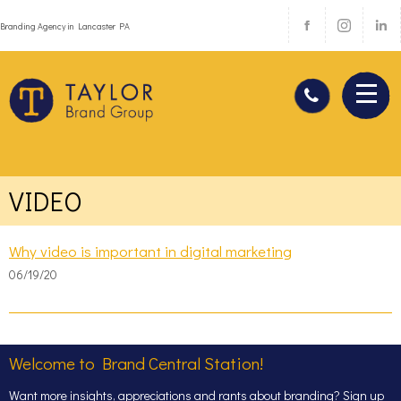
Branding Agency in Lancaster PA
VIDEO
Why video is important in digital marketing
06/19/20
Welcome to Brand Central Station!
Want more insights, appreciations and rants about branding? Sign up