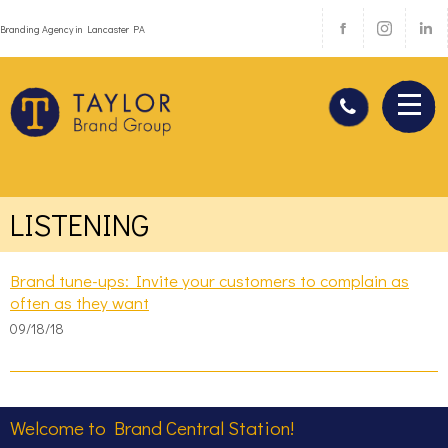
Branding Agency in Lancaster PA
LISTENING
Brand tune-ups: Invite your customers to complain as
often as they want
09/18/18
Welcome to Brand Central Station!