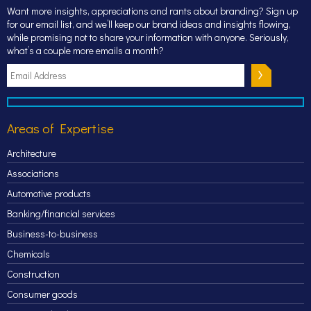
Want more insights, appreciations and rants about branding? Sign up
for our email list, and we’ll keep our brand ideas and insights flowing,
while promising not to share your information with anyone. Seriously,
what’s a couple more emails a month?
Areas of Expertise
Architecture
Associations
Automotive products
Banking/financial services
Business-to-business
Chemicals
Construction
Consumer goods