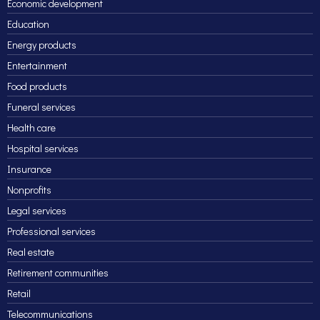
Economic development
Education
Energy products
Entertainment
Food products
Funeral services
Health care
Hospital services
Insurance
Nonprofits
Legal services
Professional services
Real estate
Retirement communities
Retail
Telecommunications