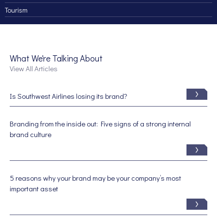
Tourism
What We're Talking About
View All Articles
Is Southwest Airlines losing its brand?
Branding from the inside out: Five signs of a strong internal
brand culture
5 reasons why your brand may be your company’s most
important asset