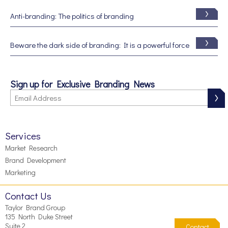
Anti-branding: The politics of branding
Beware the dark side of branding: It is a powerful force
Sign up for Exclusive Branding News
Services
Market Research
Brand Development
Marketing
Contact Us
Taylor Brand Group
135 North Duke Street
Suite 2
Contact