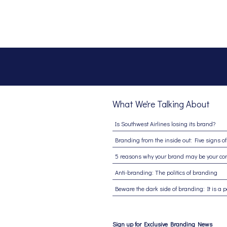
What We're Talking About
Is Southwest Airlines losing its brand?
Anti-branding: The politics of branding
Sign up for Exclusive Branding News