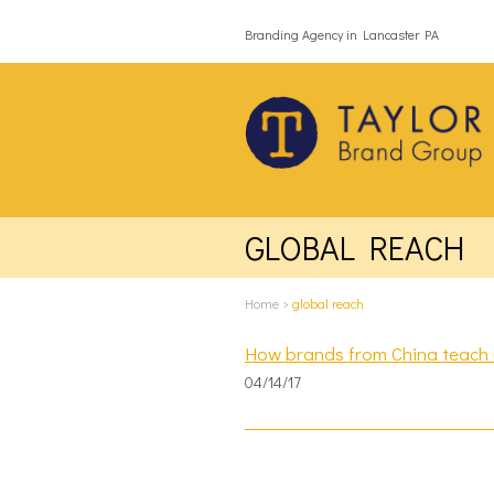
Branding Agency in Lancaster PA
GLOBAL REACH
Home
>
global reach
How brands from China teach u
04/14/17