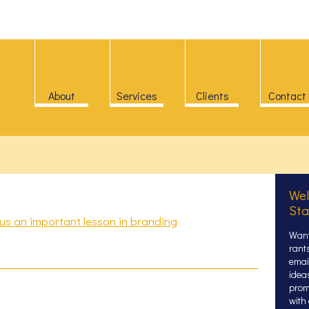
About
Services
Clients
Contact
Wel
Sta
s an important lesson in branding
Want
rant
email
idea
prom
with