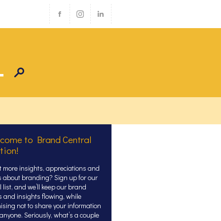
come to Brand Central
tion!
 more insights, appreciations and
s about branding? Sign up for our
 list, and we’ll keep our brand
s and insights flowing, while
ising not to share your information
 anyone. Seriously, what’s a couple