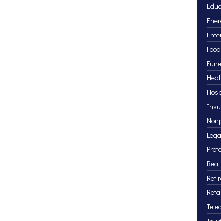
Educ
Ener
Ente
Food
Fune
Heal
Hosp
Insu
Nonp
Lega
Prof
Real
Reti
Retai
Tele
Tour