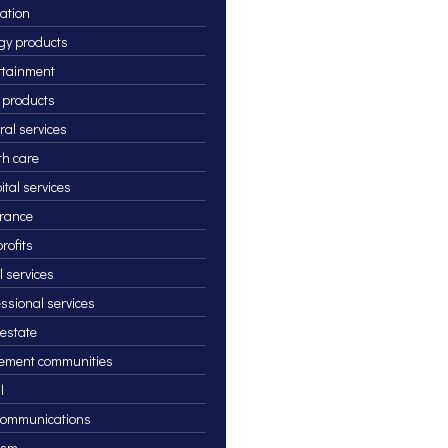
ation
gy products
rtainment
 products
ral services
th care
ital services
rance
rofits
l services
essional services
 estate
rement communities
l
communications
ism