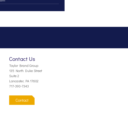
Contact Us
Taylor Brand Group
135 North Duke Street
Suite 2
Lancaster, PA 17602
717-393-7343
Contact