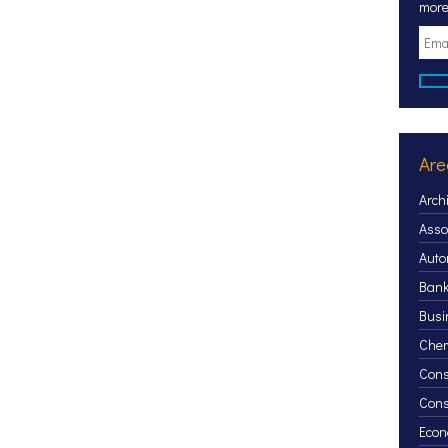
more
Are
Arch
Asso
Auto
Bank
Busi
Chem
Cons
Con
Econ