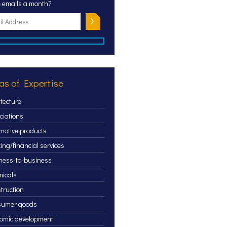
 emails a month?
as of Expertise
itecture
ciations
motive products
ing/financial services
ness-to-business
icals
truction
sumer goods
omic development