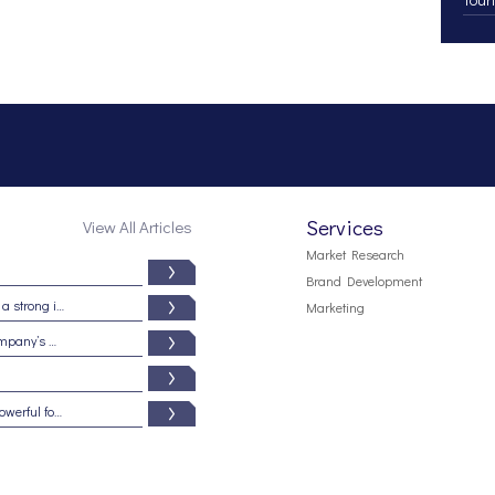
Services
View All Articles
Market Research
Brand Development
Branding from the inside out: Five signs of a strong internal brand culture
Marketing
5 reasons why your brand may be your company’s most important asset
Beware the dark side of branding: It is a powerful force