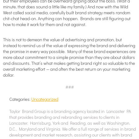
but their employees can be overheard griping about the boss. (Wait a
minute, that does sound a little like my family.) And now with the Wild
West called social media, carefully built brand strategy meets random
chit-chat head-on. Anything can happen. Brands are still figuring out
how to make it work for them and not against.
This is not to demean the value of advertising and promotion, but
instead to remind us of the value of expressing the brand and delivering
the promise in every way possible. Many of these brand experiences are
more about commitment to a simple promise than they are about dollars
and discounts. That’s what makes getting brand right so valuable to the
overall marketing effort — and often the best return on your marketing
dollar.
###
Categories:
Uncategorized
Taylor Brand Group is a branding agency located in Lancaster PA
that provides branding and rebranding services to clients in
Lancaster, Harrisburg, York and Reading, as well as Washington,
D.C., Maryland and Virginia. We offer a full range of services in brand
development and market research, assisting our clients with brand