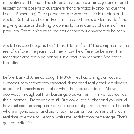
innovative and human. The stores are visually dynamic, yet uncluttered
(except by the dozens of customers that are typically drooling over the
latest i-Something). Their personnel are wearing simple t-shirts and
Apple IDs that look like an iPod. In the back there’s a “Genius Bar” that
is giving advice and solving problems for previous purchasers of their
products. There isn’t a cash register or checkout anywhere to be seen.
Apple has used slogans like “Think different” and “The computer for the
rest of us” over the years. But they know the difference between their
messages and really delivering it in a retail environment. And that’s
branding.
Before Bank of America bought MBNA, they had a singular focus on
customer service that they expected, demanded really, their employees
adopt for themselves no matter what their job description. Above
doorways throughout their buildings was written, “Think of yourself as
the customer.” Pretty basic stuff. But look a little further and you would
have noticed the computer kiosks placed at high traffic areas in the halls
where anyone could (and did) check the current call center statistics in
real time: average call length, wait time, satisfaction percentage. That’s
getting better. ??