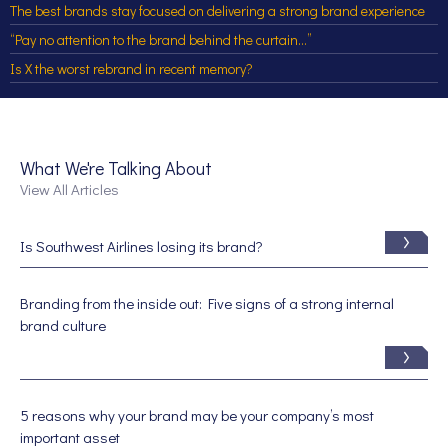
The best brands stay focused on delivering a strong brand experience
“Pay no attention to the brand behind the curtain…”
Is X the worst rebrand in recent memory?
What We're Talking About
View All Articles
Is Southwest Airlines losing its brand?
Branding from the inside out: Five signs of a strong internal
brand culture
5 reasons why your brand may be your company’s most
important asset