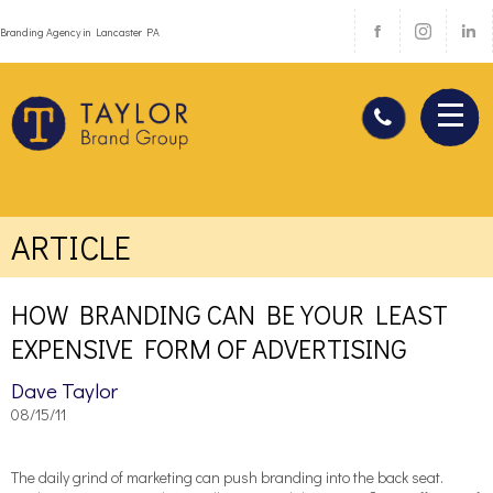
Branding Agency in Lancaster PA
ARTICLE
HOW BRANDING CAN BE YOUR LEAST
EXPENSIVE FORM OF ADVERTISING
Dave Taylor
08/15/11
The daily grind of marketing can push branding into the back seat.