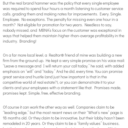
But the real brand hammer was the policy that every single employee
was required to spend four hours a month listening to customer service
calls, grading them and making notes for improvements. Every. Single.
Employee. No exceptions. The penalty for missing even one hour in a
month? Not eligible for promotion for two years. Needless to say,
nobody missed, and MBNA’s focus on the customer was exceptional in
ways that helped them maintain higher-than-average profitability in the
industry. Branding!
On a far more local level, a Realtor® friend of mine was building a new
firm from the ground up. He kept a very simple promise on his voice mail:
“Leave a message and I will return your call today,” he said, with added
emphasis on “will” and “today.” And he did, every time. You can promise
great service and hustle (and just how important is that in the
competitive world of real estate?), or you can demonstrate it to your
clients and your employees with a statement like that. Promises made,
promises kept. Simple, free, effective branding.
Of course it can work the other way as well. Companies claim to be
“leading edge,” but the most recent news on their “What’s new” page is
18 months old. Or they claim to be innovative, but their lobby hasn’t been
remodeled in 20 years. Or they claim to be a “family values” business,