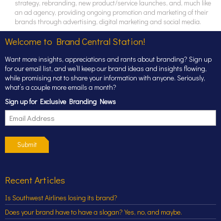
strategy, rebranding, new product/service launches, and, much like
an ad agency, providing ongoing promotion and marketing of their
brands through advertising, digital marketing and social media.
Welcome to Brand Central Station!
Want more insights, appreciations and rants about branding? Sign up
for our email list, and we’ll keep our brand ideas and insights flowing,
while promising not to share your information with anyone. Seriously,
what’s a couple more emails a month?
Sign up for Exclusive Branding News
Submit
Recent Articles
Is Southwest Airlines losing its brand?
Does your brand have to have a slogan? Yes, no, and maybe.