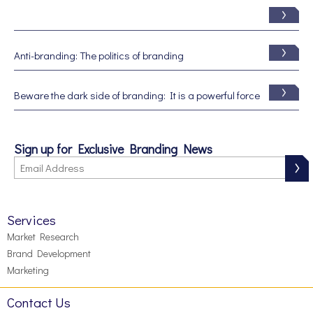
Anti-branding: The politics of branding
Beware the dark side of branding: It is a powerful force
Sign up for Exclusive Branding News
Services
Market Research
Brand Development
Marketing
Contact Us