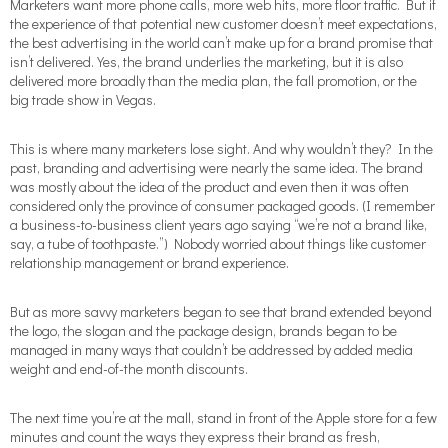
Marketers want more phone calls, more web hits, more floor traffic. But if
the experience of that potential new customer doesn’t meet expectations,
the best advertising in the world can’t make up for a brand promise that
isn’t delivered. Yes, the brand underlies the marketing, but it is also
delivered more broadly than the media plan, the fall promotion, or the
big trade show in Vegas.
This is where many marketers lose sight. And why wouldn’t they? In the
past, branding and advertising were nearly the same idea. The brand
was mostly about the idea of the product and even then it was often
considered only the province of consumer packaged goods. (I remember
a business-to-business client years ago saying “we’re not a brand like,
say, a tube of toothpaste.”) Nobody worried about things like customer
relationship management or brand experience.
But as more savvy marketers began to see that brand extended beyond
the logo, the slogan and the package design, brands began to be
managed in many ways that couldn’t be addressed by added media
weight and end-of-the month discounts.
The next time you’re at the mall, stand in front of the Apple store for a few
minutes and count the ways they express their brand as fresh,