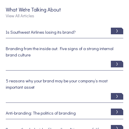
What We're Talking About
View All Articles
Is Southwest Airlines losing its brand?
Branding from the inside out: Five signs of a strong internal
brand culture
5 reasons why your brand may be your company’s most
important asset
Anti-branding: The politics of branding