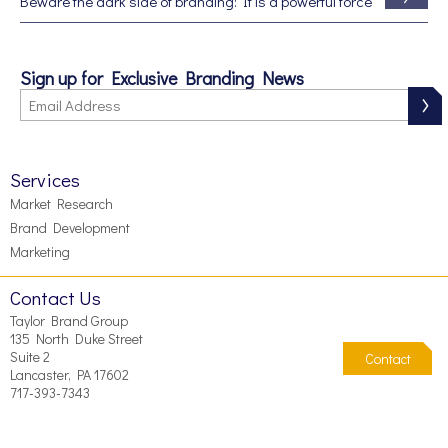
Beware the dark side of branding: It is a powerful force
Sign up for Exclusive Branding News
Services
Market Research
Brand Development
Marketing
Contact Us
Taylor Brand Group
135 North Duke Street
Suite 2
Contact
Lancaster, PA 17602
717-393-7343