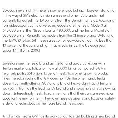
So good news, right?
There is nowhere to go but up. However, standing
in the way of GM’s electric vision are several other EV brands that
currently far outsell the EV options from the Detroit mainstay. According
to insideevs.com, cumulative sales leaders are the Tesla Model 3 at
645,000 units, the Nissan Leaf at 490,000, and the Tesla Model S at
305,000 units. Renault, two models from the Chinese brand BAIC, and
the BMW i3 follow. (All these sales combined would amount to less than
10 percent of the cars and light trucks sold in just the US each year,
about 17 million in 2019.)
Investors see the Tesla brand as the far and away EV leader with
Tesla’s market capitalization now at $800 billion compared to GM’s
relatively paltry $61 billion. To be fair, Tesla has other growing product
lines like solar roofing that GM does not. (On the other hand, Tesla
doesn’t currently offer an SUV or any kind of heavy-duty truck.) Tesla is
way out in front as the leading EV brand and shows no signs of slowing
down. Interestingly, Tesla hardly mentions that their cars are electric or
good for the environment. They take these as givens and focus on safety,
style, and technology as their core brand messages.
All of which means GM has its work cut out to start building a new brand