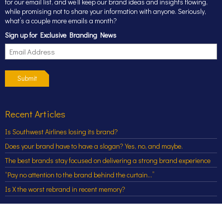
for our email list, and we’ll keep our brand ideas and insights flowing,
while promising not to share your information with anyone. Seriously,
what’s a couple more emails a month?
Sign up for Exclusive Branding News
Submit
Recent Articles
Is Southwest Airlines losing its brand?
Does your brand have to have a slogan? Yes, no, and maybe.
The best brands stay focused on delivering a strong brand experience
“Pay no attention to the brand behind the curtain…”
Is X the worst rebrand in recent memory?