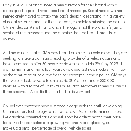
Early in 2021, GM announced a new direction for their brand with a
redesigned logo and revamped brand message. Social media whiners
immediately moved to attack the logo’s design, describing it in a variety
of negative terms and, for the most part, completely missing the point of
GM’s endeavor. As with all brands, the logo is not the brand, it’s just a
symbol of the message and the promise that the brand intends to
deliver.
And make no mistake, GM’s new brand promise is a bold move. They are
seeking to stake a claim as a leading provider of all-electric cars and
have promised to offer 30 new electric vehicle models (EVs) by 2025. I
did the math, and that’s four years and about 28 new models from now,
so there must be quite a few fresh car concepts in the pipeline. GM says
that we can look forward to an electric SUV priced under $30,000,
vehicles with a range of up to 450 miles, and zero-to-60 times as low as
three seconds. (Also did this math. That is very fast.)
GM believes that they have a strategic edge with their still-developing
Ultium battery technology, which will allow EVs to perform much more
like gasoline-powered cars and will soon be able to match their price
tags. Electric car sales are growing nationally and globally, but still
make up a small percentage of overall vehicle sales.