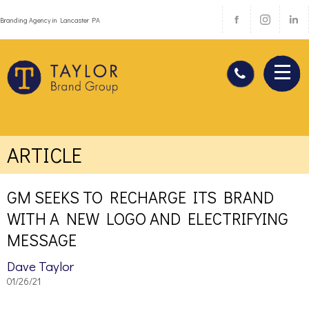
Branding Agency in Lancaster PA
ARTICLE
GM SEEKS TO RECHARGE ITS BRAND
WITH A NEW LOGO AND ELECTRIFYING
MESSAGE
Dave Taylor
01/26/21