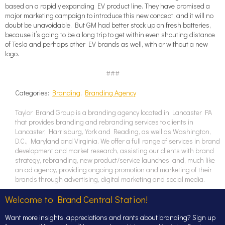
based on a rapidly expanding EV product line. They have promised a
major marketing campaign to introduce this new concept, and it will no
doubt be unavoidable. But GM had better stock up on fresh batteries,
because it’s going to be a long trip to get within even shouting distance
of Tesla and perhaps other EV brands as well, with or without a new
logo.
###
Categories:
Branding
,
Branding Agency
Taylor Brand Group is a branding agency located in Lancaster PA
that provides branding and rebranding services to clients in
Lancaster, Harrisburg, York and Reading, as well as Washington,
D.C., Maryland and Virginia. We offer a full range of services in brand
development and market research, assisting our clients with brand
strategy, rebranding, new product/service launches, and, much like
an ad agency, providing ongoing promotion and marketing of their
brands through advertising, digital marketing and social media.
Welcome to Brand Central Station!
Want more insights, appreciations and rants about branding? Sign up