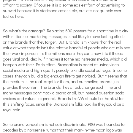
affront to society. Of course, it is also the easiest form of advertising to
subvert because it is static and accessible, but let’s not quibble over
tactics here.
So, what’s the damage? Replacing 600 posters for a short time in a city
with millions of marketing messages is not likely to have lasting effects
on the brands that they target. But Brandalism knows that the real
value of what they do isn’t the relative handful of people who actually see
their work in person, it’s the millions more they can show it to if the act
goes viral and, ideally, if it makes it to the mainstream media, which did
happen with their Paris effort. Brandalism is adept at using video,
social media and high-quality parody to kindle social outrage. In some
cases, they can build a big enough fire to get noticed. But it seems that
the medium is the real target for them, and pummeling brands just
provides the content. The brands they attack change each time and
many messages don’t mock a brand at all, but instead question social
choices and values in general. Brands like VW should be thankful for
this shifting focus, since the Brandalism folks look like they could be a
royal pain.
Some brand vandalism is not so indiscriminate. P&G was hounded for
decades by a nonsense rumor that their man-in-the-moon logo was