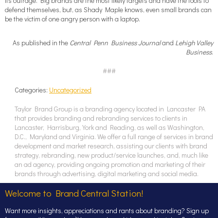
its outrage. Big brands are the most likely targets and have the tools to
defend themselves, but, as Shady Maple knows, even small brands can
be the victim of one angry person with a laptop.
As published in the
Central Penn Business Journal
and
Lehigh Valley
Business
.
###
Categories:
Uncategorized
Taylor Brand Group is a branding agency located in Lancaster PA
that provides branding and rebranding services to clients in
Lancaster, Harrisburg, York and Reading, as well as Washington,
D.C., Maryland and Virginia. We offer a full range of services in brand
development and market research, assisting our clients with brand
strategy, rebranding, new product/service launches, and, much like
an ad agency, providing ongoing promotion and marketing of their
brands through advertising, digital marketing and social media.
Welcome to Brand Central Station!
Want more insights, appreciations and rants about branding? Sign up