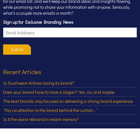
for our email list, and we’ll keep our brand ideas and insights flowing,
while promising not to share your information with anyone. Seriously,
what’s a couple more emails a month?
Sign up for Exclusive Branding News
Submit
Recent Articles
Is Southwest Airlines losing its brand?
Does your brand have to have a slogan? Yes, no, and maybe.
The best brands stay focused on delivering a strong brand experience
“Pay no attention to the brand behind the curtain…”
Is X the worst rebrand in recent memory?