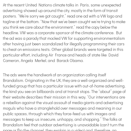
At the recent United Nations climate talks in Paris, some unexpected
advertising showed up around the city, mostly in the form of transit
posters. “We’re sorry we got caught,” read one ad with a VW logo and
tagline at the bottom. “Now that we’ve been caught we’re trying to make
you think we care about the environment,” read the copy below the
headline. VW was a corporate sponsor of the climate conference. But
the ad was a parody that mocked VW for supporting environmentalism
after having just been scandalized for illegally programming their cars
to cheat on emissions tests. Other global brands were targeted in this
particular effort, including Air France and heads of state like David
Cameron, Angela Merkel, and Barack Obama.
The ads were the handiwork of an organization calling itself
Brandalism. Originating in the UK, they are a well-organized and well-
funded group that has a particular issue with out-of-home advertising,
the kind you see on billboards and at transit stops. The “about” page of
their website describes their mission in this way, “Our interventions are
a rebellion against the visual assault of media giants and advertising
moguls who have a stranglehold over messages and meaning in our
public spaces, through which they force-feed us with images and
messages to keep us insecure, unhappy, and shopping.” The folks at
Brandalism feel that outdoor advertising is unavoidable (can’t turn the
page or flip the channel, they explain in a video) and, therefore, an