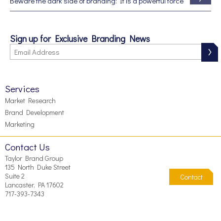
Beware the dark side of branding: It is a powerful force
Sign up for Exclusive Branding News
Services
Market Research
Brand Development
Marketing
Contact Us
Taylor Brand Group
135 North Duke Street
Suite 2
Contact
Lancaster, PA 17602
717-393-7343