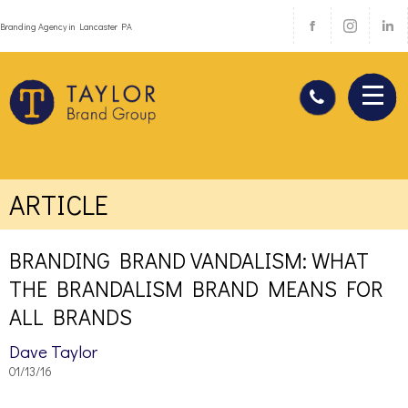
Branding Agency in Lancaster PA
ARTICLE
BRANDING BRAND VANDALISM: WHAT
THE BRANDALISM BRAND MEANS FOR
ALL BRANDS
Dave Taylor
01/13/16