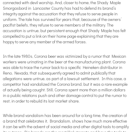
connected with devil worship. And, closer to home, the Shady Maple
Smorgasbord in Lancaster County has had to defend its brand’s
integrity against the accusation that they refuse to serve people in
uniform. The tale has survived for years that, because of the owners’
pacifist beliefs, they refuse to serve members of the military. The
accusation is untrue, but persistent enough that Shady Maple has felt
compelled to put a link on their home page explaining that they are
happy to serve any member of the armed forces.
In the late 1980s, Corona beer was victimized by a rumor that Mexican
workers were urinating in the beer at the manufacturing plant. Corona
was able to trace the rumor back to a specific Heineken distributor in
Reno, Nevada, that subsequently agreed to admit publically that
allegations were untrue, as part of a lawsuit settlement. In this case, a
competitor had vandalized the Corona brand, but it was a rare example
of actually being caught. Still, Corona spent more than a million dollars
in a public relations push and other damage control to put the rumor to
rest, in order to rebuild its lost market share.
While brand vandalism has been around for a long time, the creation of
a brand that celebrates it, Brandalism, shows how much more effective
it can be with the advent of social media and other digital tools to amplify