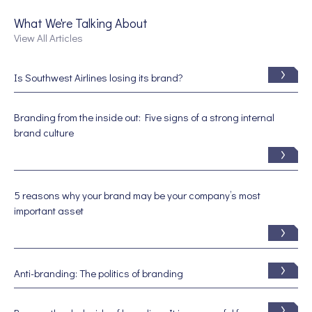
What We're Talking About
View All Articles
Is Southwest Airlines losing its brand?
Branding from the inside out: Five signs of a strong internal
brand culture
5 reasons why your brand may be your company’s most
important asset
Anti-branding: The politics of branding