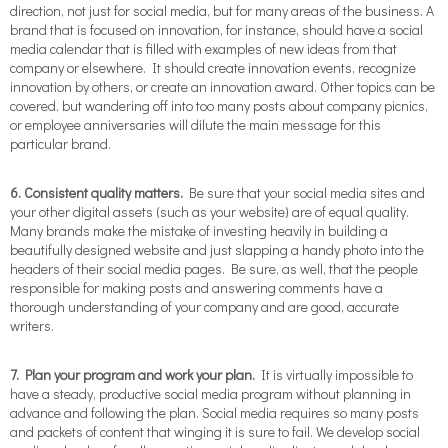
direction, not just for social media, but for many areas of the business. A
brand that is focused on innovation, for instance, should have a social
media calendar that is filled with examples of new ideas from that
company or elsewhere. It should create innovation events, recognize
innovation by others, or create an innovation award. Other topics can be
covered, but wandering off into too many posts about company picnics,
or employee anniversaries will dilute the main message for this
particular brand.
6. Consistent quality matters.
Be sure that your social media sites and
your other digital assets (such as your website) are of equal quality.
Many brands make the mistake of investing heavily in building a
beautifully designed website and just slapping a handy photo into the
headers of their social media pages. Be sure, as well, that the people
responsible for making posts and answering comments have a
thorough understanding of your company and are good, accurate
writers.
7.
Plan your program and work your plan.
It is virtually impossible to
have a steady, productive social media program without planning in
advance and following the plan. Social media requires so many posts
and packets of content that winging it is sure to fail. We develop social