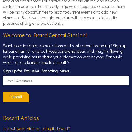
media calendars for all our active social media clients, and develop
content in advance that is ready to go when specified. Of course, there
will be many opportunities to react to current events and add new
elements. But, a well-thought-out plan will keep your social media
presence strong and professional.
Welcome to Brand Central Station!
Want more insights, appreciations and rants about branding? Sign up
for our email list, and we’ll keep our brand ideas and insights flowing,
while promising not to share your information with anyone. Seriously,
what’s a couple more emails a month?
Sign up for Exclusive Branding News
Submit
Recent Articles
Is Southwest Airlines losing its brand?