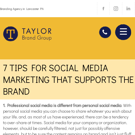
Branding Agency in Lancaster PA
7 TIPS FOR SOCIAL MEDIA
MARKETING THAT SUPPORTS THE
BRAND
1. Professional social media is different from personal social media
. With
personal social media you can choose to share whatever you wish about
your life, and, as most of us have experienced, there can be a tendency
to over-share at times. Social media for your company or organization,
however, should be carefully filtered, not just for possibly offensive
elements, but to be sure the content remains on brand and isn’t just fluff.