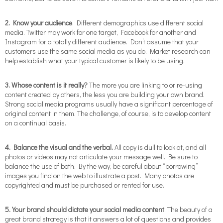
2. Know your audience
. Different demographics use different social
media. Twitter may work for one target, Facebook for another and
Instagram for a totally different audience. Don’t assume that your
customers use the same social media as you do. Market research can
help establish what your typical customer is likely to be using.
3. Whose content is it really?
The more you are linking to or re-using
content created by others, the less you are building your own brand.
Strong social media programs usually have a significant percentage of
original content in them. The challenge, of course, is to develop content
on a continual basis.
4. Balance the visual and the verbal.
All copy is dull to look at, and all
photos or videos may not articulate your message well. Be sure to
balance the use of both. By the way, be careful about “borrowing”
images you find on the web to illustrate a post. Many photos are
copyrighted and must be purchased or rented for use.
5. Your brand should dictate your social media content
. The beauty of a
great brand strategy is that it answers a lot of questions and provides