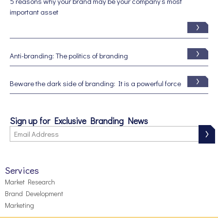
5 reasons why your brand may be your company’s most
important asset
Anti-branding: The politics of branding
Beware the dark side of branding: It is a powerful force
Sign up for Exclusive Branding News
Services
Market Research
Brand Development
Marketing