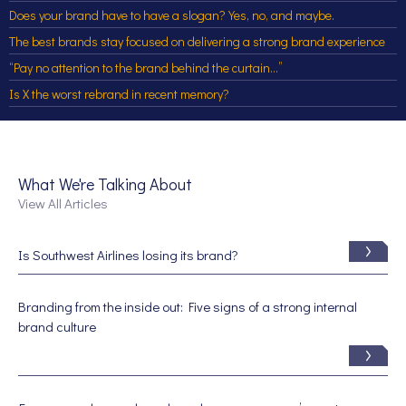
Does your brand have to have a slogan? Yes, no, and maybe.
The best brands stay focused on delivering a strong brand experience
“Pay no attention to the brand behind the curtain…”
Is X the worst rebrand in recent memory?
What We're Talking About
View All Articles
Is Southwest Airlines losing its brand?
Branding from the inside out: Five signs of a strong internal
brand culture