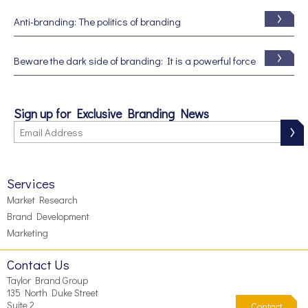
Anti-branding: The politics of branding
Beware the dark side of branding: It is a powerful force
Sign up for Exclusive Branding News
Services
Market Research
Brand Development
Marketing
Contact Us
Taylor Brand Group
135 North Duke Street
Suite 2
Contact