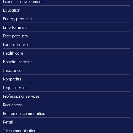
Economic development
Education
Energy products
Entertainment
Food products
Funeral services
Health care
Hospital services
Insurance
Nonprofits
Legal services
Professional services
Real estate
Retirement communities
Retail
Telecommunications