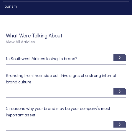
Tourism
What We're Talking About
View All Articles
Is Southwest Airlines losing its brand?
Branding from the inside out: Five signs of a strong internal
brand culture
5 reasons why your brand may be your company’s most
important asset