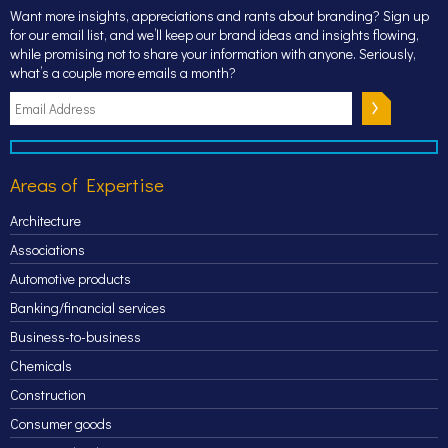
Want more insights, appreciations and rants about branding? Sign up
for our email list, and we’ll keep our brand ideas and insights flowing,
while promising not to share your information with anyone. Seriously,
what’s a couple more emails a month?
Areas of Expertise
Architecture
Associations
Automotive products
Banking/financial services
Business-to-business
Chemicals
Construction
Consumer goods