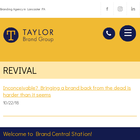
Branding Agency in Lancaster PA
REVIVAL
Inconceivable? Bringing a brand back from the dead is
harder than it seems
10/22/18
Welcome to Brand Central Station!