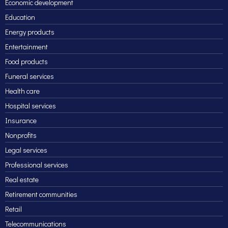
Economic development
Education
Energy products
Entertainment
Food products
Funeral services
Health care
Hospital services
Insurance
Nonprofits
Legal services
Professional services
Real estate
Retirement communities
Retail
Telecommunications