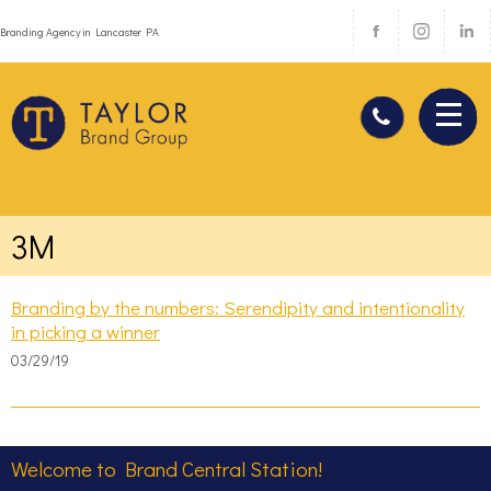
Branding Agency in Lancaster PA
3M
Branding by the numbers: Serendipity and intentionality
in picking a winner
03/29/19
Welcome to Brand Central Station!