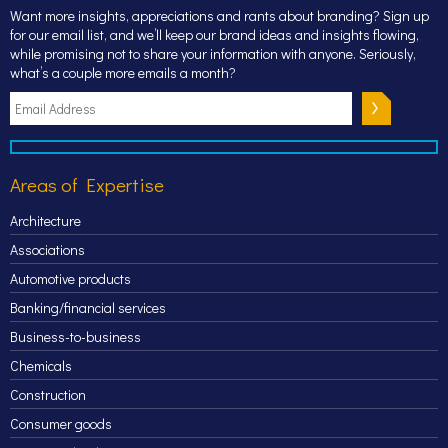
Want more insights, appreciations and rants about branding? Sign up
for our email list, and we’ll keep our brand ideas and insights flowing,
while promising not to share your information with anyone. Seriously,
what’s a couple more emails a month?
Areas of Expertise
Architecture
Associations
Automotive products
Banking/financial services
Business-to-business
Chemicals
Construction
Consumer goods