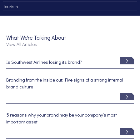
Tourism
What We're Talking About
View All Articles
Is Southwest Airlines losing its brand?
Branding from the inside out: Five signs of a strong internal
brand culture
5 reasons why your brand may be your company’s most
important asset