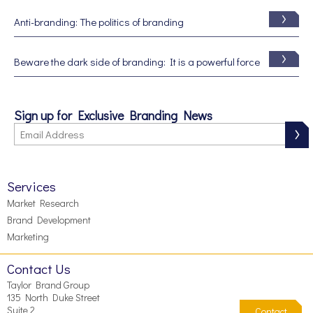
Anti-branding: The politics of branding
Beware the dark side of branding: It is a powerful force
Sign up for Exclusive Branding News
Services
Market Research
Brand Development
Marketing
Contact Us
Taylor Brand Group
135 North Duke Street
Suite 2
Contact