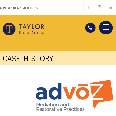
Branding Agency in Lancaster PA
CASE HISTORY