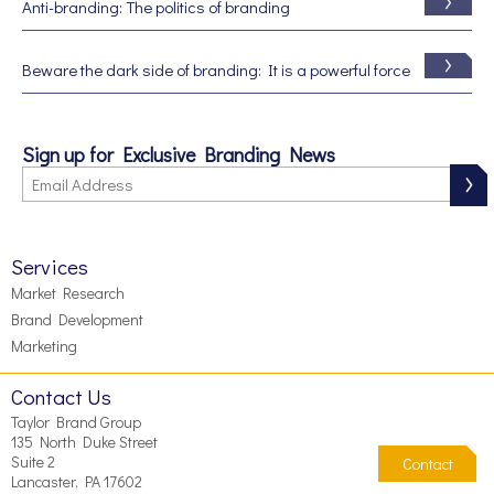
Anti-branding: The politics of branding
Beware the dark side of branding: It is a powerful force
Sign up for Exclusive Branding News
Services
Market Research
Brand Development
Marketing
Contact Us
Taylor Brand Group
135 North Duke Street
Suite 2
Contact
Lancaster, PA 17602