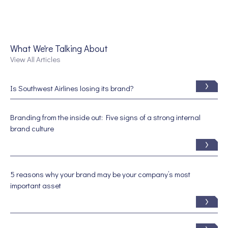
What We're Talking About
View All Articles
Is Southwest Airlines losing its brand?
Branding from the inside out: Five signs of a strong internal
brand culture
5 reasons why your brand may be your company’s most
important asset